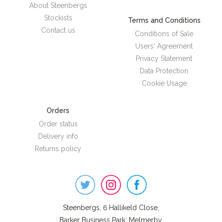
About Steenbergs
Stockists
Terms and Conditions
Contact us
Conditions of Sale
Users' Agreement
Privacy Statement
Data Protection
Cookie Usage
Orders
Order status
Delivery info
Returns policy
Steenbergs
on
Social
Steenbergs, 6 Hallikeld Close,
Barker Business Park, Melmerby,