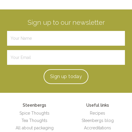
Sign up to our newsletter
Sign up
today
Steenbergs
Useful links
Spice Thoughts
Recipes
Tea Thoughts
Steenbergs blog
All about packaging
Accreditations