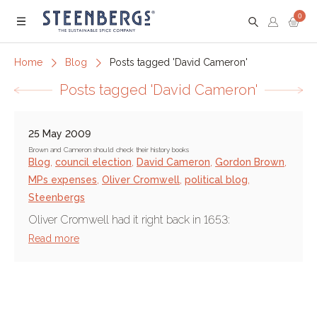
0
Menu
Home
Blog
Posts tagged 'David Cameron'
Posts tagged 'David Cameron'
25 May 2009
Brown and Cameron should check their history books
Blog
,
council election
,
David Cameron
,
Gordon Brown
,
MPs expenses
,
Oliver Cromwell
,
political blog
,
Steenbergs
Oliver Cromwell had it right back in 1653:
Read more