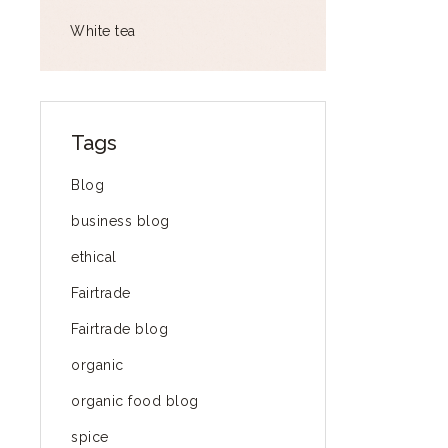
White tea
Tags
Blog
business blog
ethical
Fairtrade
Fairtrade blog
organic
organic food blog
spice