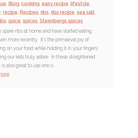
cue
,
Blog
,
cooking
,
easy recipe
,
lifestyle
,
r
,
recipe
,
Recipes
,
ribs
,
ribs recipe
,
sea salt
,
ibs
,
spice
,
spices
,
Steenbergs spices
 spare ribs at home and have started eating
en more recently. It's the primaeval joy of
g on your food while holding it in your fingers;
ng our kids truly adore. In these straightened
t is also great to use one o...
more