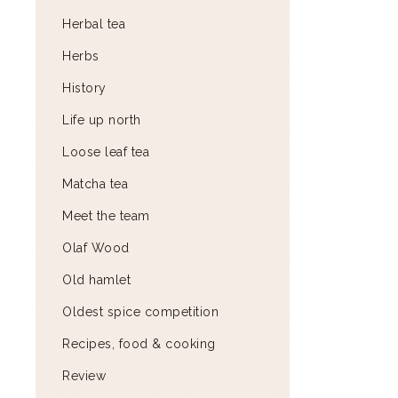
Herbal tea
Herbs
History
Life up north
Loose leaf tea
Matcha tea
Meet the team
Olaf Wood
Old hamlet
Oldest spice competition
Recipes, food & cooking
Review