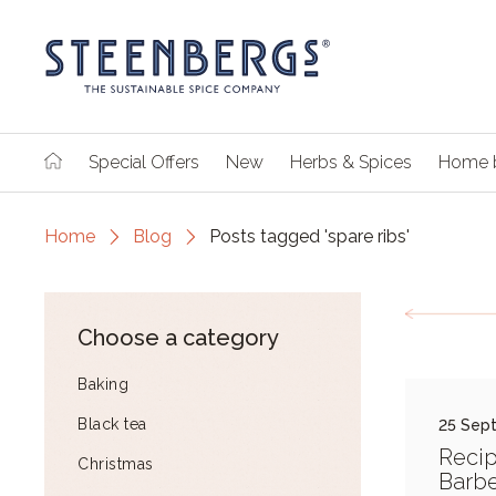
Special Offers
New
Herbs & Spices
Home 
Home
Blog
Posts tagged 'spare ribs'
Choose a category
Baking
Black tea
25 Sep
Reci
Christmas
Barb