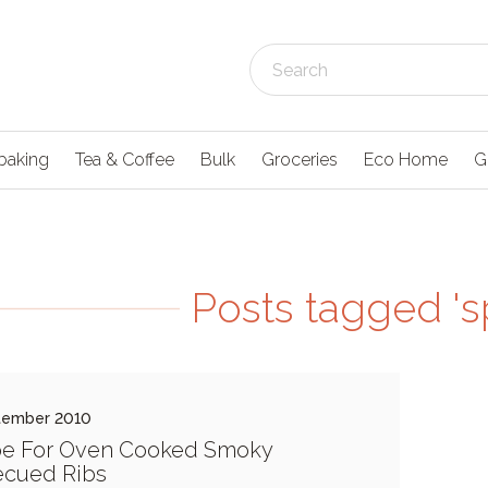
baking
Tea & Coffee
Bulk
Groceries
Eco Home
G
Posts tagged 'sp
tember 2010
pe For Oven Cooked Smoky
ecued Ribs