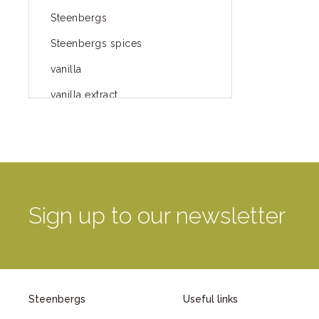
Steenbergs
Steenbergs spices
vanilla
vanilla extract
spices
Fairtrade spices
Food
green blog
Sign up to our newsletter
green way of life
healthy eating
provenance
Steenbergs
Useful links
Mayday