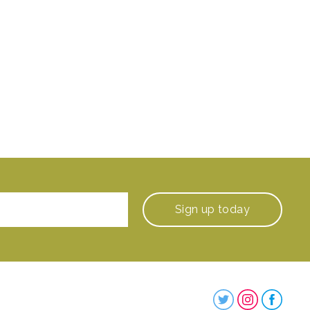
Sign up
today
Steenbergs