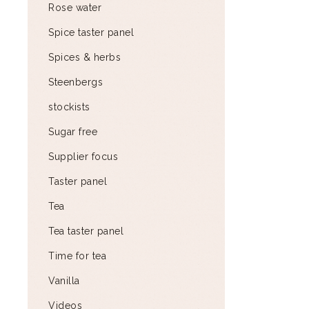
Rose water
Spice taster panel
Spices & herbs
Steenbergs
stockists
Sugar free
Supplier focus
Taster panel
Tea
Tea taster panel
Time for tea
Vanilla
Videos