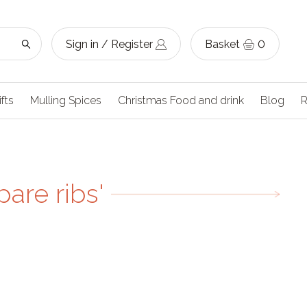
Sign in / Register
Basket
0
ifts
Mulling Spices
Christmas Food and drink
Blog
R
are ribs'