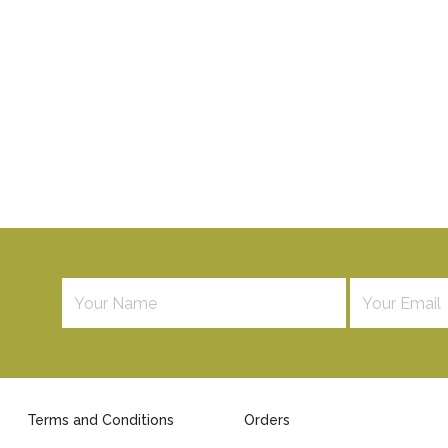
Terms and Conditions
Orders