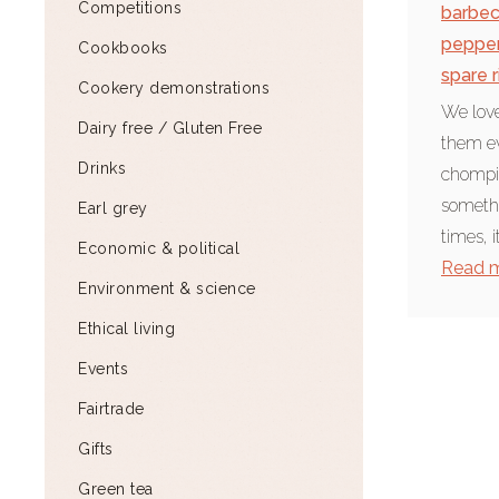
Competitions
barbe
peppe
Cookbooks
spare r
Cookery demonstrations
We love
Dairy free / Gluten Free
them ev
Drinks
chompin
somethi
Earl grey
times, i
Economic & political
Read 
Environment & science
Ethical living
Events
Fairtrade
Gifts
Green tea