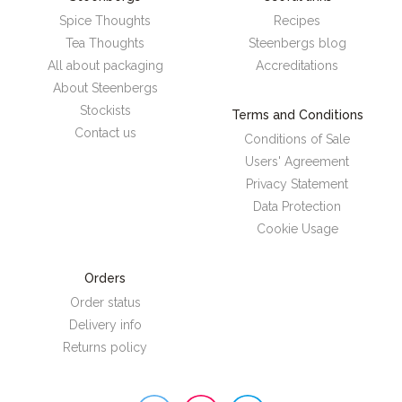
Spice Thoughts
Recipes
Tea Thoughts
Steenbergs blog
All about packaging
Accreditations
About Steenbergs
Stockists
Terms and Conditions
Contact us
Conditions of Sale
Users' Agreement
Privacy Statement
Data Protection
Cookie Usage
Orders
Order status
Delivery info
Returns policy
Steenbergs