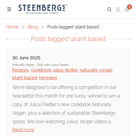
0
Menu
Home
Blog
Posts tagged 'plant based'
Posts tagged 'plant based'
30 June 2025
Naturally Vegan - Q&A with Julius Fiedler
Recipes
,
cookbook
,
julius fiedler
,
naturally vegan
,
plant based
,
hermann
We're delighted to be offering a competition in our
newsletter this month for one lucky winner to win a
copy of Julius Fiedler's new cookbook Naturally
Vegan, plus a selection of sustainable Steenbergs
spices. We love watching Julius' recipe videos a...
Read more