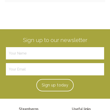
Sign up to our newsletter
Sign up
today
Steenbergs
Useful links