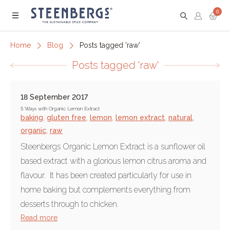
0
Menu
Home
Blog
Posts tagged 'raw'
Posts tagged 'raw'
18 September 2017
5 Ways with Organic Lemon Extract
baking
,
gluten free
,
lemon
,
lemon extract
,
natural
,
organic
,
raw
Steenbergs Organic Lemon Extract is a sunflower oil
based extract with a glorious lemon citrus aroma and
flavour. It has been created particularly for use in
home baking but complements everything from
desserts through to chicken.
Read more