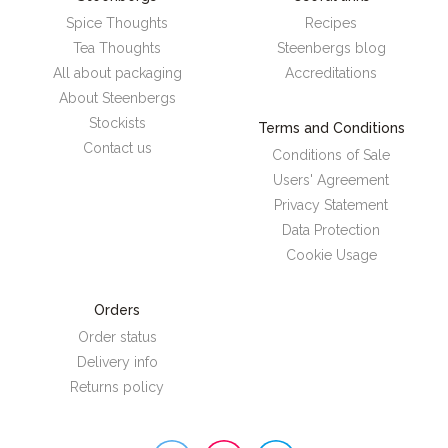
Spice Thoughts
Recipes
Tea Thoughts
Steenbergs blog
All about packaging
Accreditations
About Steenbergs
Stockists
Terms and Conditions
Contact us
Conditions of Sale
Users' Agreement
Privacy Statement
Data Protection
Cookie Usage
Orders
Order status
Delivery info
Returns policy
Steenbergs