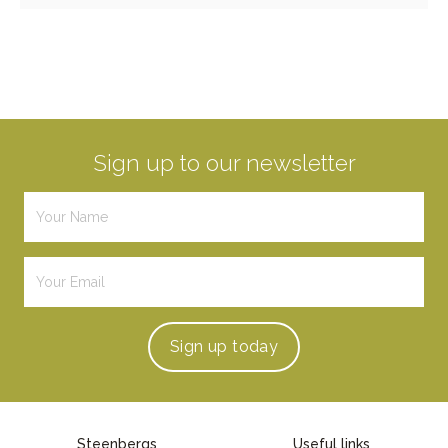
Sign up to our newsletter
Sign up
today
Steenbergs
Useful links