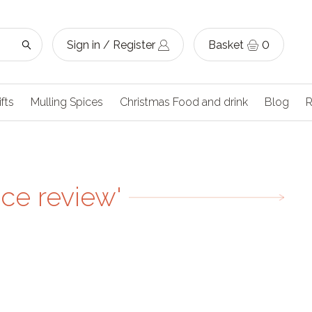
Sign in / Register
Basket
0
ifts
Mulling Spices
Christmas Food and drink
Blog
R
ice review'