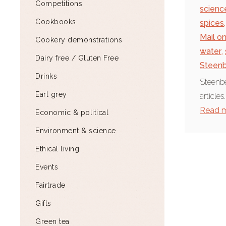
Competitions
scienc
Cookbooks
spices
,
Mail o
Cookery demonstrations
water
,
Dairy free / Gluten Free
Steenb
Drinks
Steenbe
Earl grey
articles
Read 
Economic & political
Environment & science
Ethical living
Events
Fairtrade
Gifts
Green tea