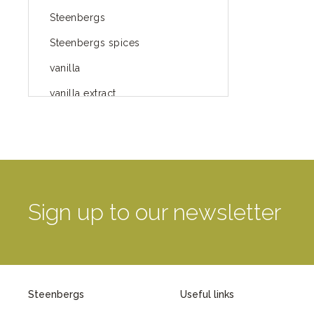
Steenbergs
Steenbergs spices
vanilla
vanilla extract
spices
Fairtrade spices
Food
green blog
Sign up to our newsletter
green way of life
healthy eating
provenance
Steenbergs
Useful links
Mayday