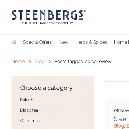
Special Offers
New
Herbs & Spices
Home 
Home
Blog
Posts tagged 'spice review'
Choose a category
Baking
Black tea
09 Nov
Steen
Christmas
Blog
,
E