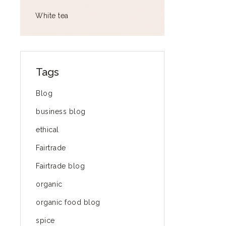
White tea
Tags
Blog
business blog
ethical
Fairtrade
Fairtrade blog
organic
organic food blog
spice