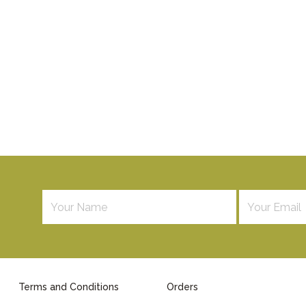
Terms and Conditions
Orders