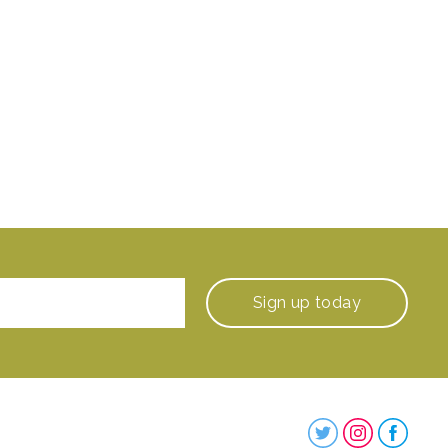
Sign up
today
Steenbergs