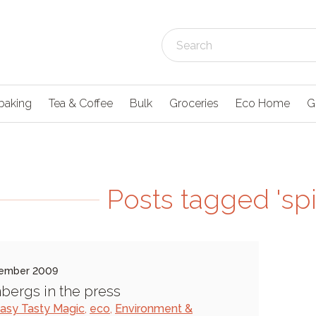
baking
Tea & Coffee
Bulk
Groceries
Eco Home
G
Posts tagged 'sp
ember 2009
bergs in the press
asy Tasty Magic
,
eco
,
Environment &