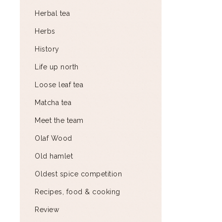
Herbal tea
Herbs
History
Life up north
Loose leaf tea
Matcha tea
Meet the team
Olaf Wood
Old hamlet
Oldest spice competition
Recipes, food & cooking
Review