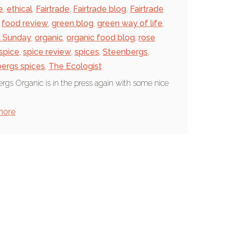
e
,
ethical
,
Fairtrade
,
Fairtrade blog
,
Fairtrade
food review
,
green blog
,
green way of life
,
n Sunday
,
organic
,
organic food blog
,
rose
spice
,
spice review
,
spices
,
Steenbergs
,
ergs spices
,
The Ecologist
rgs Organic is in the press again with some nice
.
more