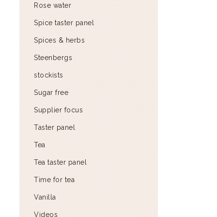
Rose water
Spice taster panel
Spices & herbs
Steenbergs
stockists
Sugar free
Supplier focus
Taster panel
Tea
Tea taster panel
Time for tea
Vanilla
Videos