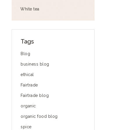
White tea
Tags
Blog
business blog
ethical
Fairtrade
Fairtrade blog
organic
organic food blog
spice