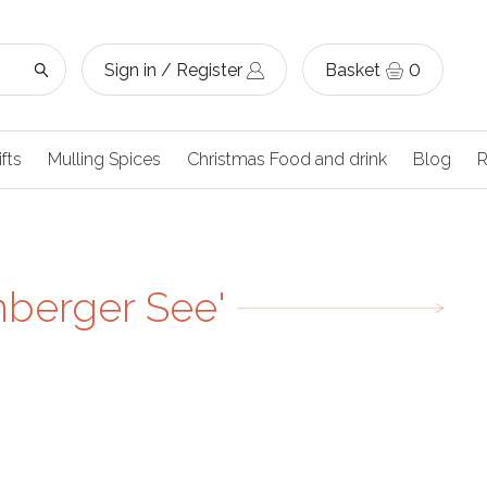
Sign in / Register
Basket
0
ifts
Mulling Spices
Christmas Food and drink
Blog
R
nberger See'