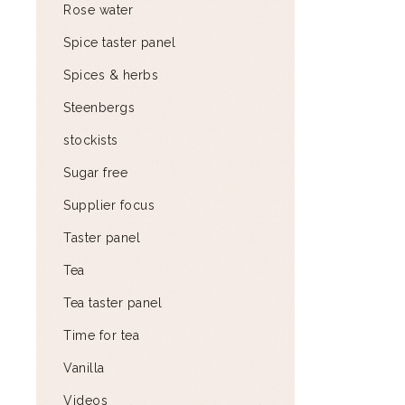
Rose water
Spice taster panel
Spices & herbs
Steenbergs
stockists
Sugar free
Supplier focus
Taster panel
Tea
Tea taster panel
Time for tea
Vanilla
Videos