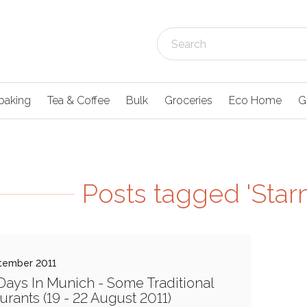
baking
Tea & Coffee
Bulk
Groceries
Eco Home
G
Posts tagged 'Star
tember 2011
Days In Munich - Some Traditional
urants (19 - 22 August 2011)