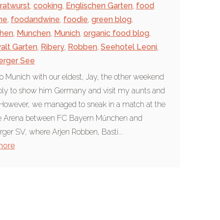
ratwurst
,
cooking
,
Englischen Garten
,
food
ne
,
foodandwine
,
foodie
,
green blog
,
hen
,
Munchen
,
Munich
,
organic food blog
,
alt Garten
,
Ribery
,
Robben
,
Seehotel Leoni
,
erger See
to Munich with our eldest, Jay, the other weekend
bly to show him Germany and visit my aunts and
However, we managed to sneak in a match at the
ce Arena between FC Bayern Műnchen and
er SV, where Arjen Robben, Basti...
more