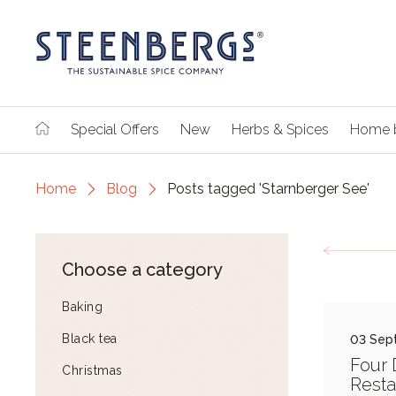
Special Offers
New
Herbs & Spices
Home 
Home
Blog
Posts tagged 'Starnberger See'
Choose a category
Baking
Black tea
03 Sep
Four 
Christmas
Resta