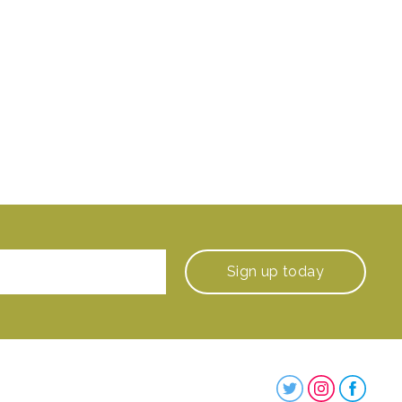
Sign up
today
Steenbergs