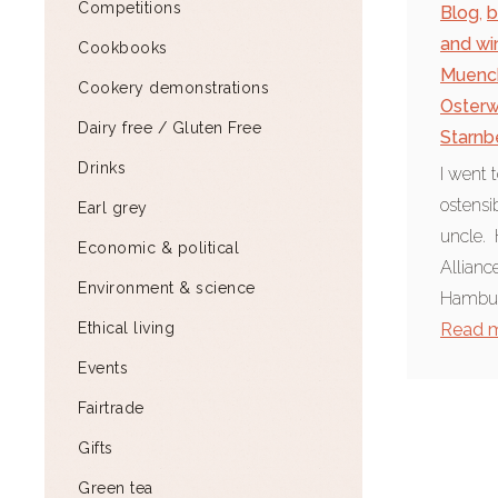
Competitions
Blog
,
b
and wi
Cookbooks
Muenc
Cookery demonstrations
Osterw
Dairy free / Gluten Free
Starnb
Drinks
I went 
ostensi
Earl grey
uncle. 
Economic & political
Allian
Environment & science
Hamburg
Ethical living
Read 
Events
Fairtrade
Gifts
Green tea