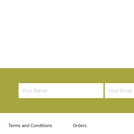
Terms and Conditions
Orders