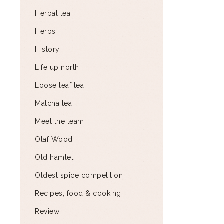
Herbal tea
Herbs
History
Life up north
Loose leaf tea
Matcha tea
Meet the team
Olaf Wood
Old hamlet
Oldest spice competition
Recipes, food & cooking
Review