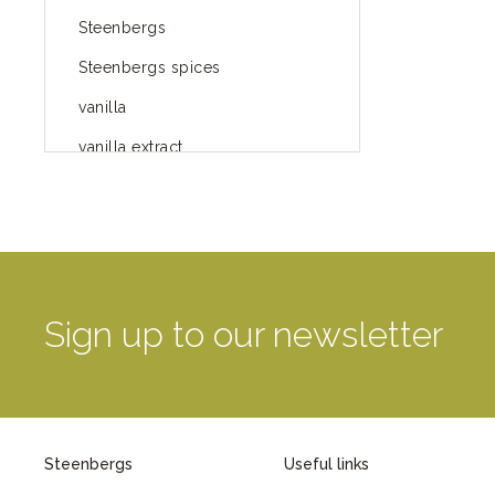
Steenbergs
Steenbergs spices
vanilla
vanilla extract
spices
Fairtrade spices
Food
green blog
Sign up to our newsletter
green way of life
healthy eating
provenance
Steenbergs
Useful links
Mayday