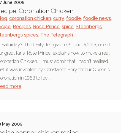
7 June 2009
ecipe: Coronation Chicken
log
,
coronation chicken
,
curry
,
foodie
,
foodie news
,
ecipe
,
Recipes
,
Rose Prince
,
spice
,
Steenbergs
,
teenbergs spices
,
The Telegraph
n Saturday's The Daily Telegraph (6 June 2009), one of
ur great fans, Rose Prince, explains how to make a real
oronation Chicken. I must admit that I hadn't realised
hat it was invented by Constance Spry for our Queen's
oronation in 1953 to fee...
ead more
3 May 2009
ndian pepper chicken recipe