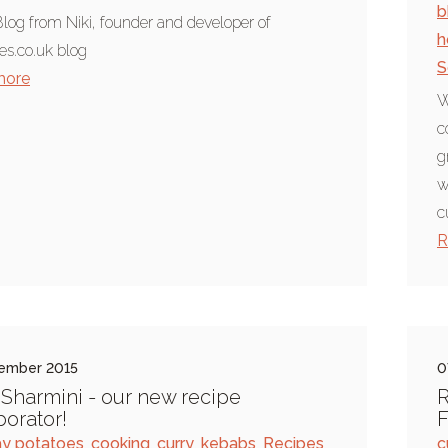
b
log from Niki, founder and developer of
h
es.co.uk blog
S
more
W
c
g
w
c
R
ember 2015
0
Sharmini - our new recipe
R
borator!
y potatoes
,
cooking
,
curry
,
kebabs
,
Recipes
,
c