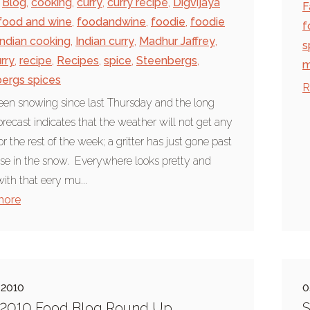
Blog
,
cooking
,
curry
,
curry recipe
,
Digvijaya
F
food and wine
,
foodandwine
,
foodie
,
foodie
f
Indian cooking
,
Indian curry
,
Madhur Jaffrey
,
s
rry
,
recipe
,
Recipes
,
spice
,
Steenbergs
,
m
ergs spices
R
been snowing since last Thursday and the long
orecast indicates that the weather will not get any
or the rest of the week; a gritter has just gone past
se in the snow. Everywhere looks pretty and
with that eery mu...
more
 2010
0
 2010 Food Blog Round Up
S