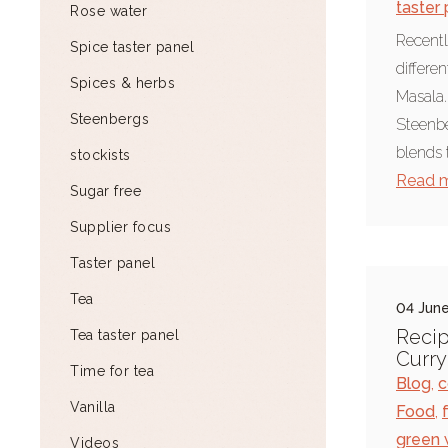
taster
Rose water
Recentl
Spice taster panel
differe
Spices & herbs
Masala.
Steenbergs
Steenbe
blends 
stockists
Read 
Sugar free
Supplier focus
Taster panel
Tea
04 June
Recip
Tea taster panel
Curry
Time for tea
Blog
,
c
Vanilla
Food
,
green 
Videos