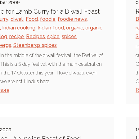
ober 2009
0
e for Lamb Curry for a Diwali Feast
R
urry
,
diwali
,
Food
,
foodie
,
foodie news
,
B
,
Indian cooking
,
Indian food
,
organic
,
organic
r
log
,
recipe
,
Recipes
,
spice
,
spices
,
S
bergs
,
Steenbergs spices
I
n the middle of the diwali festival, the Festival of
o
 This is a 5 day festival with the main celebration
C
n the 17 October this year. I love diwaali, even
t
we are not Hindus here.
C
more
R
 2009
1
es - An Indian Feast of Food
I