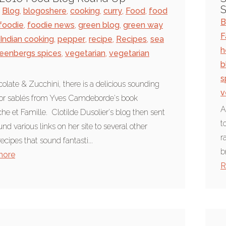
S
Blog
,
blogoshere
,
cooking
,
curry
,
Food
,
food
B
foodie
,
foodie news
,
green blog
,
green way
F
Indian cooking
,
pepper
,
recipe
,
Recipes
,
sea
h
eenbergs spices
,
vegetarian
,
vegetarian
b
s
olate & Zucchini, there is a delicious sounding
v
for sablés from Yves Camdeborde's book
A
e et Famille. Clotilde Dusolier's blog then sent
t
nd various links on her site to several other
r
recipes that sound fantasti...
b
more
R