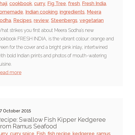
haji
,
cookbook
,
curry
,
Fig Tree
,
fresh
,
Fresh India
,
omemade
,
Indian cooking
,
ingredients
,
Meera
odha
,
Recipes
,
review
,
Steenbergs
,
vegetarian
hat strikes you first about Meera Sodha’s new
ookbook FRESH INDIA, is the vibrant colour: orange and
reen for the cover and a bright pink inlay, intertwined
ith bold Indian prints and photos of mouth-watering
uisine.
ead more
7 October 2015
ecipe: Swallow Fish Kipper Kedgeree
From Ramus Seafood
urry
,
curry spice
,
Fish
,
fish recipe
,
kedgeree
,
ramus
,