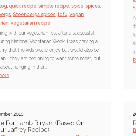
log
,
quick recipe
,
simple recipe
,
spice
,
spices
,
S
bergs
,
Steenbergs spices
,
tofu
,
vegan
,
A
rian
,
vegetarian recipe
t
ing with our vegetarian fest after a successful
f
ring National Vegetarian Week, I was craving a
s
urry that the kids would enjoy but would also be
a
ian - they are beginning to want some meat, but
R
 about hanging in ther...
more
ember 2010
2
e For Lamb Biryani (Based On
R
r Jaffrey Recipe)
B