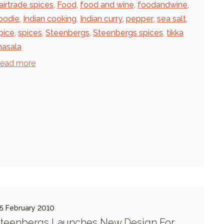
airtrade spices
,
Food
,
food and wine
,
foodandwine
,
oodie
,
Indian cooking
,
Indian curry
,
pepper
,
sea salt
,
pice
,
spices
,
Steenbergs
,
Steenbergs spices
,
tikka
asala
ead more
5 February 2010
teenbergs Launches New Design For