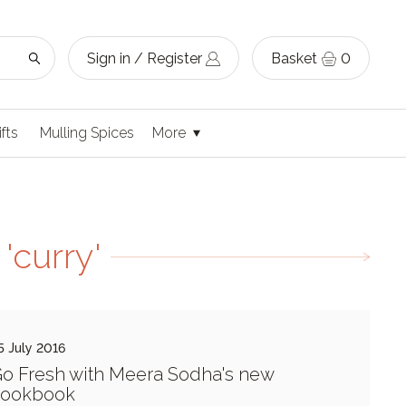
Sign in / Register
Basket
0
ifts
Mulling Spices
More
'curry'
5 July 2016
o Fresh with Meera Sodha's new
cookbook