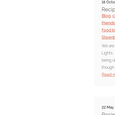
18 Oct
Chief Seattle
Recip
Blog
,
c
Environment & science
friends
summer weather
food b
food blog
Steen
foodie news
We are i
Lights.
Indian cooking
being o
pepper
though 
barbecue
Read 
hickory smoke
paprika
nasi goreng
22 May
paella
Recip