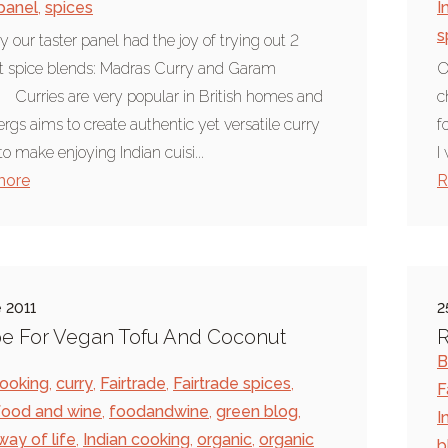
 panel
,
spices
I
s
y our taster panel had the joy of trying out 2
nt spice blends: Madras Curry and Garam
O
 Curries are very popular in British homes and
c
rgs aims to create authentic yet versatile curry
f
to make enjoying Indian cuisi...
I
more
R
 2011
2
e For Vegan Tofu And Coconut
R
B
ooking
,
curry
,
Fairtrade
,
Fairtrade spices
,
F
food and wine
,
foodandwine
,
green blog
,
I
way of life
,
Indian cooking
,
organic
,
organic
b