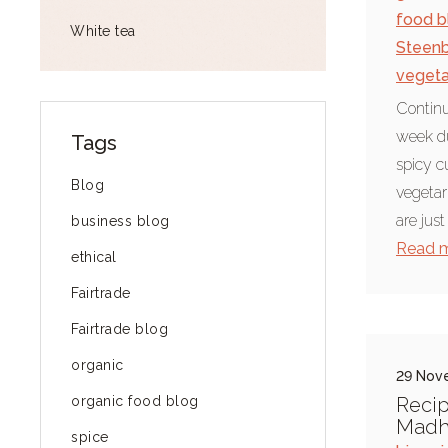
food b
White tea
Steen
vegeta
Continu
week du
Tags
spicy c
Blog
vegetar
are just
business blog
Read 
ethical
Fairtrade
Fairtrade blog
organic
29 Nov
organic food blog
Recip
Madhu
spice