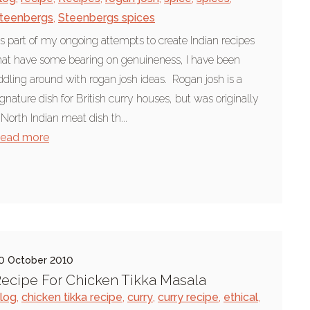
teenbergs
,
Steenbergs spices
s part of my ongoing attempts to create Indian recipes
hat have some bearing on genuineness, I have been
iddling around with rogan josh ideas. Rogan josh is a
ignature dish for British curry houses, but was originally
 North Indian meat dish th...
ead more
0 October 2010
ecipe For Chicken Tikka Masala
log
,
chicken tikka recipe
,
curry
,
curry recipe
,
ethical
,