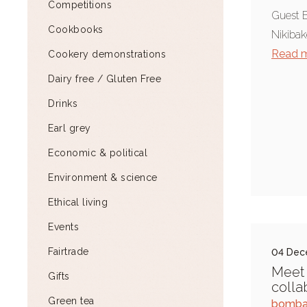
Competitions
Guest B
Cookbooks
Nikibak
Read 
Cookery demonstrations
Dairy free / Gluten Free
Drinks
Earl grey
Economic & political
Environment & science
Ethical living
Events
Fairtrade
04 Dec
Meet 
Gifts
colla
Green tea
bomba