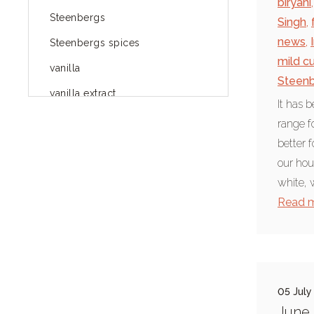
biryani
,
Steenbergs
Singh
,
news
,
Steenbergs spices
mild cu
vanilla
Steenb
vanilla extract
It has 
spices
range f
better f
Fairtrade spices
our hou
Food
white, 
green blog
Read 
green way of life
healthy eating
provenance
05 July
Mayday
June