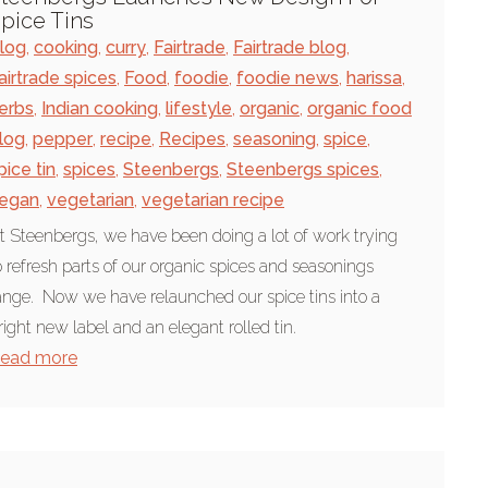
pice Tins
log
,
cooking
,
curry
,
Fairtrade
,
Fairtrade blog
,
airtrade spices
,
Food
,
foodie
,
foodie news
,
harissa
,
erbs
,
Indian cooking
,
lifestyle
,
organic
,
organic food
log
,
pepper
,
recipe
,
Recipes
,
seasoning
,
spice
,
pice tin
,
spices
,
Steenbergs
,
Steenbergs spices
,
egan
,
vegetarian
,
vegetarian recipe
t Steenbergs, we have been doing a lot of work trying
o refresh parts of our organic spices and seasonings
ange. Now we have relaunched our spice tins into a
right new label and an elegant rolled tin.
ead more