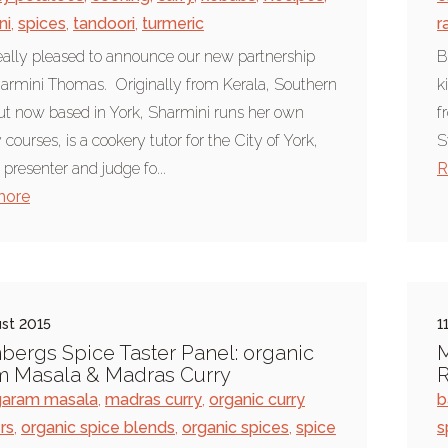
ni
,
spices
,
tandoori
,
turmeric
r
eally pleased to announce our new partnership
B
armini Thomas. Originally from Kerala, Southern
k
but now based in York, Sharmini runs her own
f
courses, is a cookery tutor for the City of York,
S
 presenter and judge fo...
R
more
st 2015
1
bergs Spice Taster Panel: organic
M
m Masala & Madras Curry
R
garam masala
,
madras curry
,
organic curry
b
rs
,
organic spice blends
,
organic spices
,
spice
s