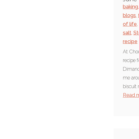
pancake races
baking
,
Ripon
blogs
,
of life
,
rural
salt
,
St
Yorkshire
recipe
Recipes
At Choc
baking
recipe 
Dimanch
coeliac
me arou
cooking
biscuit 
dairy free recipe
Read 
foodie
recipe
vegetarian
vegetarian recipe