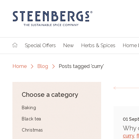
Special Offers
New
Herbs & Spices
Home 
Home
Blog
Posts tagged 'curry'
Choose a category
Baking
Black tea
01 Sep
Why o
Christmas
curry
,
f