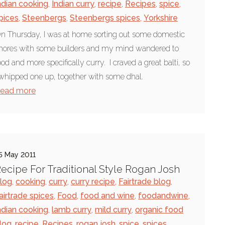
ndian cooking
,
Indian curry
,
recipe
,
Recipes
,
spice
,
pices
,
Steenbergs
,
Steenbergs spices
,
Yorkshire
n Thursday, I was at home sorting out some domestic
hores with some builders and my mind wandered to
ood and more specifically curry. I craved a great balti, so
 whipped one up, together with some dhal.
ead more
5 May 2011
ecipe For Traditional Style Rogan Josh
log
,
cooking
,
curry
,
curry recipe
,
Fairtrade blog
,
airtrade spices
,
Food
,
food and wine
,
foodandwine
,
ndian cooking
,
lamb curry
,
mild curry
,
organic food
log
,
recipe
,
Recipes
,
rogan josh
,
spice
,
spices
,