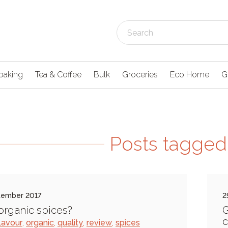
baking
Tea & Coffee
Bulk
Groceries
Eco Home
G
Posts tagged 
tember 2017
2
rganic spices?
G
lavour
,
organic
,
quality
,
review
,
spices