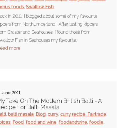
amus foods
,
Swallow Fish
ack in 2011, I blogged about some of my favourite
ippers from Northumberland. After tasting kippers
rom Craster and Seahouses, I found those from
wallow Fish in Seahouses my favourite.
ead more
1 June 2011
y Take On The Modern British Balti - A
ecipe For Balti Masala
alti
,
balti masala
,
Blog
,
curry
,
curry recipe
,
Fairtrade
pices
,
Food
,
food and wine
,
foodandwine
,
foodie
,