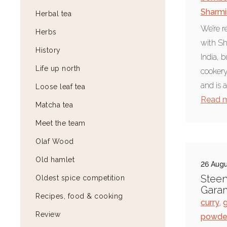
Sharmi
Herbal tea
We’re r
Herbs
with Sh
History
India, 
Life up north
cookery 
and is a
Loose leaf tea
Read 
Matcha tea
Meet the team
Olaf Wood
Old hamlet
26 Augu
Steen
Oldest spice competition
Gara
Recipes, food & cooking
curry
,
Review
powde