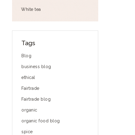
White tea
Tags
Blog
business blog
ethical
Fairtrade
Fairtrade blog
organic
organic food blog
spice