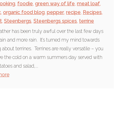
ooking
,
foodie
,
green way of life
,
meat loaf
,
c
,
organic food blog
,
pepper
,
recipe
,
Recipes
,
t
,
Steenbergs
,
Steenbergs spices
,
terrine
ther has been truly awful over the last few days
 rain and more rain. It’s turned my mind towards
 about terrines. Terrines are really versatile – you
ve the cold on a warm summers day served with
atoes and salad,...
more