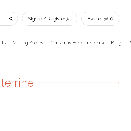
Sign in / Register
Basket
0
ifts
Mulling Spices
Christmas Food and drink
Blog
R
terrine'