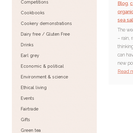
Competitions
Blog
,
c
organi
Cookbooks
sea sal
Cookery demonstrations
The wea
Dairy free / Gluten Free
– rain,
Drinks
thinking
can ha
Earl grey
new pot
Economic & political
Read 
Environment & science
Ethical living
Events
Fairtrade
Gifts
Green tea