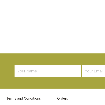
Terms and Conditions
Orders