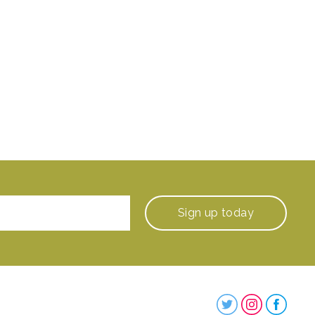
Sign up
today
Steenbergs