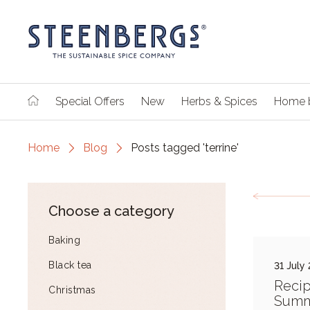
Special Offers
New
Herbs & Spices
Home 
Home
Blog
Posts tagged 'terrine'
Choose a category
Baking
Black tea
31 July
Recip
Christmas
Summ