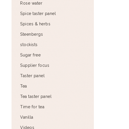
Rose water
Spice taster panel
Spices & herbs
Steenbergs
stockists
Sugar free
Supplier focus
Taster panel
Tea
Tea taster panel
Time for tea
Vanilla
Videos