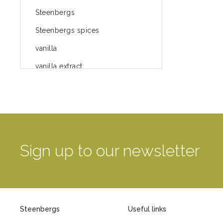
Steenbergs
Steenbergs spices
vanilla
vanilla extract
spices
Fairtrade spices
Food
green blog
Sign up to our newsletter
green way of life
healthy eating
provenance
Steenbergs
Useful links
Mayday