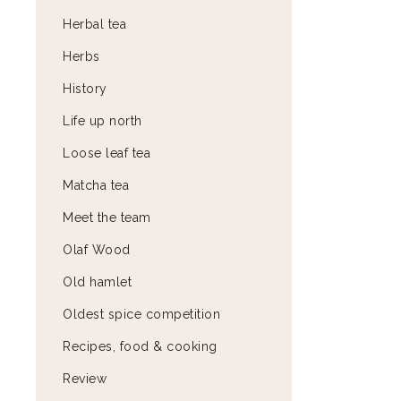
Herbal tea
Herbs
History
Life up north
Loose leaf tea
Matcha tea
Meet the team
Olaf Wood
Old hamlet
Oldest spice competition
Recipes, food & cooking
Review