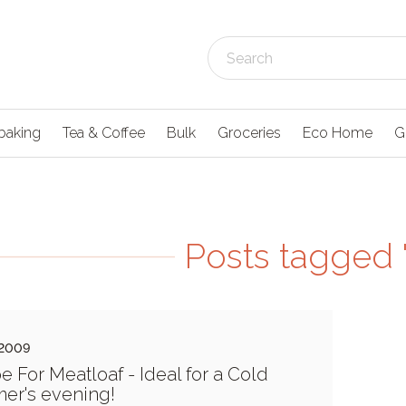
baking
Tea & Coffee
Bulk
Groceries
Eco Home
G
Posts tagged '
 2009
e For Meatloaf - Ideal for a Cold
er's evening!