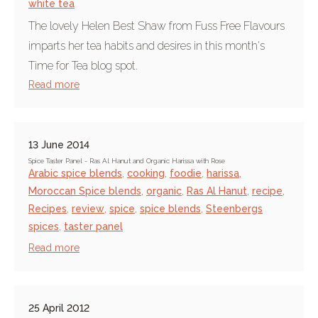
white tea
The lovely Helen Best Shaw from Fuss Free Flavours
imparts her tea habits and desires in this month's
Time for Tea blog spot.
Read more
13 June 2014
Spice Taster Panel - Ras Al Hanut and Organic Harissa with Rose
Arabic spice blends
,
cooking
,
foodie
,
harissa
,
Moroccan Spice blends
,
organic
,
Ras Al Hanut
,
recipe
,
Recipes
,
review
,
spice
,
spice blends
,
Steenbergs
spices
,
taster panel
Read more
25 April 2012