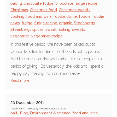
baking
,
chocolate fudge
,
chocolate fudge recipe
,
Christmas
,
Christmas food
,
Christmas sweets
,
cooking
,
food and wine
,
foodandwine
,
foodie
,
foodie
news
,
fudge
,
fudge recipe
,
organic
,
Steenbergs
,
Steenbergs spices
,
sweet making
,
sweets
,
vegetarian
,
vegetarian recipe
In this festive period, we have been asked out to
various families for drinks, or the kids out to parties.
And the question always is what to give people in a
period of giving. So yesterday, the kids and I spent a
happy day making sweets, much as w...
Read more
20 December 2011
Recipe For A Thoroughly Modern Vegetarian Balti
balti
,
Blog
,
Environment & science
,
food and wine
,