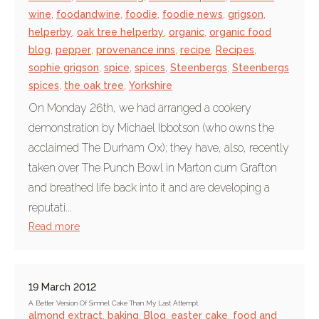
wine
,
foodandwine
,
foodie
,
foodie news
,
grigson
,
helperby
,
oak tree helperby
,
organic
,
organic food
blog
,
pepper
,
provenance inns
,
recipe
,
Recipes
,
sophie grigson
,
spice
,
spices
,
Steenbergs
,
Steenbergs
spices
,
the oak tree
,
Yorkshire
On Monday 26th, we had arranged a cookery
demonstration by Michael Ibbotson (who owns the
acclaimed The Durham Ox); they have, also, recently
taken over The Punch Bowl in Marton cum Grafton
and breathed life back into it and are developing a
reputati...
Read more
19 March 2012
A Better Version Of Simnel Cake Than My Last Attempt
almond extract
,
baking
,
Blog
,
easter cake
,
food and