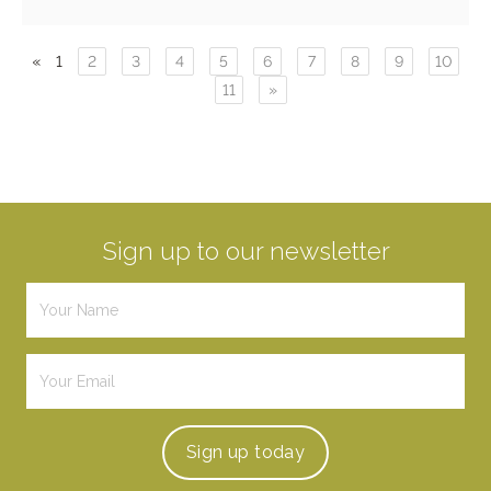
«
1
2
3
4
5
6
7
8
9
10
11
»
Sign up to our newsletter
Sign up
today