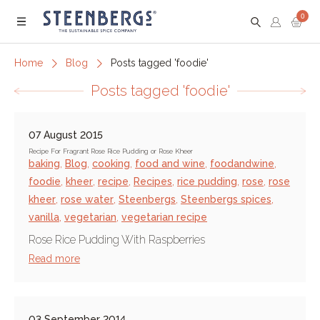
0
Menu
Home
Blog
Posts tagged 'foodie'
Posts tagged 'foodie'
07 August 2015
Recipe For Fragrant Rose Rice Pudding or Rose Kheer
baking
,
Blog
,
cooking
,
food and wine
,
foodandwine
,
foodie
,
kheer
,
recipe
,
Recipes
,
rice pudding
,
rose
,
rose
kheer
,
rose water
,
Steenbergs
,
Steenbergs spices
,
vanilla
,
vegetarian
,
vegetarian recipe
Rose Rice Pudding With Raspberries
Read more
03 September 2014