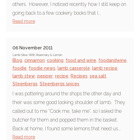
others. However, I noticed recently how I still keep on
going back to a few cookery books that I...
Read more
06 November 2011
Lamb Stew With Rosemary & Lemon
Blog
,
cinnamon
,
cooking
,
food and wine
,
foodandwine
,
foodie
,
foodie news
,
lamb casserole
,
lamb recipe
,
lamb stew
,
pepper
,
recipe
,
Recipes
,
sea salt
,
Steenbergs
,
Steenbergs spices
I was pottering around the shops the other day and
their was some good looking shoulder of lamb. They
called out to me "Cook me, take me", so I asked the
butcher for them and popped them in the basket.
Back at home, I found some lemons that need us...
Read more