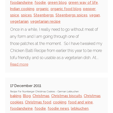
foodandwine
,
foodie
,
green blog
,
green way of life
,
Indian cooking
,
organic
,
organic food blog
,
pepper
,
spice
,
spices
,
Steenbergs
,
Steenbergs spices
,
vegan
,
vegetarian
,
vegetarian recipe
Once in a while, I really need to go without meat of
any form and I am going through one of
those patches at the moment. So I have tweaked my
Chicken Balti Recipe from earlier this year to be more
tofu friendly and so usable as a vegetarian dish. At...
Read more
17 December 2011
Recipe For Nurnberger Christmas Cookies - German Lebkuchen
baking
,
Blog
,
Christmas
,
Christmas biscuits
,
Christmas
cookies
,
Christmas food
,
cooking
,
food and wine
,
foodandwine
,
foodie
,
foodie news
,
lebkuchen
,