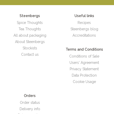
Steenbergs
Useful links
Spice Thoughts
Recipes
Tea Thoughts
Steenbergs blog
All about packaging
Accreditations
About Steenbergs
Stockists
Terms and Conditions
Contact us
Conditions of Sale
Users' Agreement
Privacy Statement
Data Protection
Cookie Usage
Orders
Order status
Delivery info