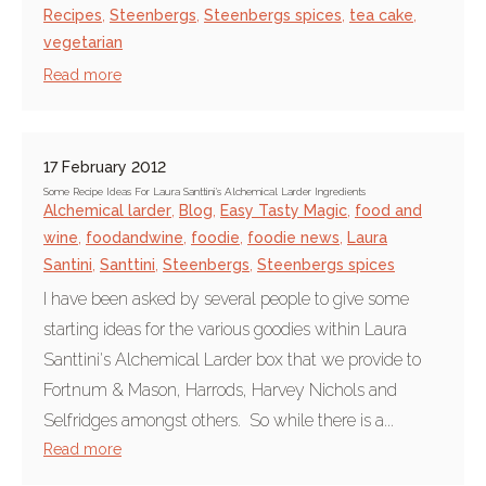
Recipes
,
Steenbergs
,
Steenbergs spices
,
tea cake
,
vegetarian
Read more
17 February 2012
Some Recipe Ideas For Laura Santtini's Alchemical Larder Ingredients
Alchemical larder
,
Blog
,
Easy Tasty Magic
,
food and
wine
,
foodandwine
,
foodie
,
foodie news
,
Laura
Santini
,
Santtini
,
Steenbergs
,
Steenbergs spices
I have been asked by several people to give some
starting ideas for the various goodies within Laura
Santtini's Alchemical Larder box that we provide to
Fortnum & Mason, Harrods, Harvey Nichols and
Selfridges amongst others. So while there is a...
Read more