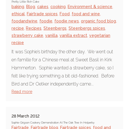
Pretty Little Rich Cake
baking
,
Blog
,
cakes
,
cooking
,
Environment & science
,
ethical
,
Fairtrade spices
,
Food
,
food and wine
,
foodandwine
,
foodie
,
foodie news
,
organic food blog
,
recipe
,
Recipes
,
Steenbergs
,
Steenbergs spices
,
strawberry cake
,
vanilla
,
vanilla extract
,
vegetarian
recipe
It was Sophie’s birthday the other day. We went out
en famille for a Chinese meal at Sweet Basil in Kirk
Hammerton. Sophie wanted a strawberry cake, so I
felt like trying something a bit old-fashioned. Before
Bird and Dr Oetker independently came...
Read more
28 March 2012
Sophie Grigson Cookery Demonstration At The Oak Tree In Helperby
Fairtrade
,
Fairtrade blog
,
Fairtrade spices
,
food and