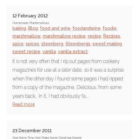
12 February 2012
Homemade Marshmallows
baking
,
Blog
,
food and wine
,
foodandwine
,
foodie
,
marshmallow
,
marshmallow recipe
,
recipe
,
Recipes
,
spice
,
spices
,
steenberg
,
Steenbergs
,
sweet making
,
sweet recipe
,
vanilla
,
vanilla extract
It is not very often that I rip out pages from cookery
magazines for use at a later date, so it was a surprise
when the other day I found some pages I had ripped
from a copy of the magazine, Delicious, from some
years back. In it, I had obviously fa...
Read more
23 December 2011
Give Some Time And Make Some Christmas Sweets