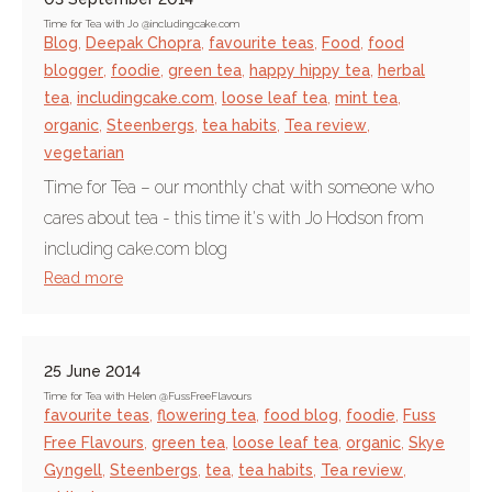
Time for Tea with Jo @includingcake.com
Blog
,
Deepak Chopra
,
favourite teas
,
Food
,
food
blogger
,
foodie
,
green tea
,
happy hippy tea
,
herbal
tea
,
includingcake.com
,
loose leaf tea
,
mint tea
,
organic
,
Steenbergs
,
tea habits
,
Tea review
,
vegetarian
Time for Tea – our monthly chat with someone who
cares about tea - this time it's with Jo Hodson from
including cake.com blog
Read more
25 June 2014
Time for Tea with Helen @FussFreeFlavours
favourite teas
,
flowering tea
,
food blog
,
foodie
,
Fuss
Free Flavours
,
green tea
,
loose leaf tea
,
organic
,
Skye
Gyngell
,
Steenbergs
,
tea
,
tea habits
,
Tea review
,