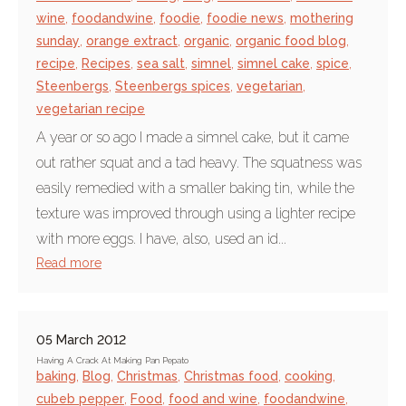
wine
,
foodandwine
,
foodie
,
foodie news
,
mothering
sunday
,
orange extract
,
organic
,
organic food blog
,
recipe
,
Recipes
,
sea salt
,
simnel
,
simnel cake
,
spice
,
Steenbergs
,
Steenbergs spices
,
vegetarian
,
vegetarian recipe
A year or so ago I made a simnel cake, but it came
out rather squat and a tad heavy. The squatness was
easily remedied with a smaller baking tin, while the
texture was improved through using a lighter recipe
with more eggs. I have, also, used an id...
Read more
05 March 2012
Having A Crack At Making Pan Pepato
baking
,
Blog
,
Christmas
,
Christmas food
,
cooking
,
cubeb pepper
,
Food
,
food and wine
,
foodandwine
,