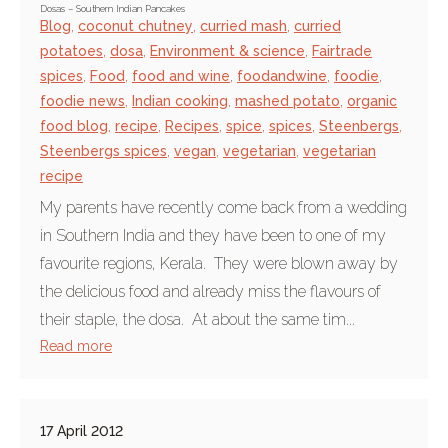
Dosas – Southern Indian Pancakes
Blog
,
coconut chutney
,
curried mash
,
curried
potatoes
,
dosa
,
Environment & science
,
Fairtrade
spices
,
Food
,
food and wine
,
foodandwine
,
foodie
,
foodie news
,
Indian cooking
,
mashed potato
,
organic
food blog
,
recipe
,
Recipes
,
spice
,
spices
,
Steenbergs
,
Steenbergs spices
,
vegan
,
vegetarian
,
vegetarian
recipe
My parents have recently come back from a wedding
in Southern India and they have been to one of my
favourite regions, Kerala. They were blown away by
the delicious food and already miss the flavours of
their staple, the dosa. At about the same tim...
Read more
17 April 2012