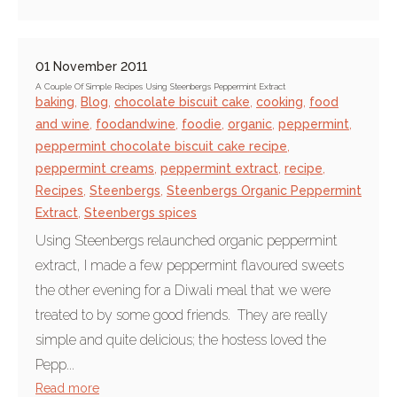
01 November 2011
A Couple Of Simple Recipes Using Steenbergs Peppermint Extract
baking
,
Blog
,
chocolate biscuit cake
,
cooking
,
food
and wine
,
foodandwine
,
foodie
,
organic
,
peppermint
,
peppermint chocolate biscuit cake recipe
,
peppermint creams
,
peppermint extract
,
recipe
,
Recipes
,
Steenbergs
,
Steenbergs Organic Peppermint
Extract
,
Steenbergs spices
Using Steenbergs relaunched organic peppermint
extract, I made a few peppermint flavoured sweets
the other evening for a Diwali meal that we were
treated to by some good friends. They are really
simple and quite delicious; the hostess loved the
Pepp...
Read more