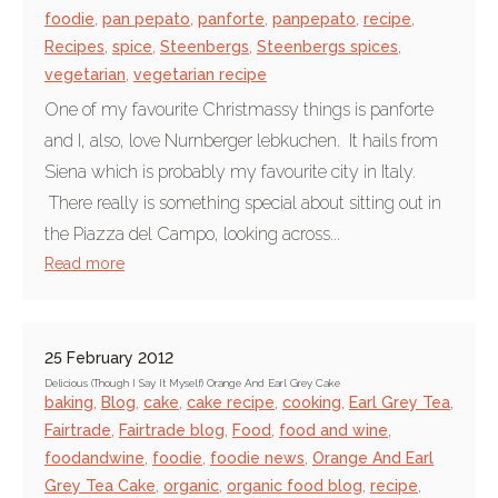
foodie
,
pan pepato
,
panforte
,
panpepato
,
recipe
,
Recipes
,
spice
,
Steenbergs
,
Steenbergs spices
,
vegetarian
,
vegetarian recipe
One of my favourite Christmassy things is panforte
and I, also, love Nurnberger lebkuchen. It hails from
Siena which is probably my favourite city in Italy.
There really is something special about sitting out in
the Piazza del Campo, looking across...
Read more
25 February 2012
Delicious (Though I Say It Myself) Orange And Earl Grey Cake
baking
,
Blog
,
cake
,
cake recipe
,
cooking
,
Earl Grey Tea
,
Fairtrade
,
Fairtrade blog
,
Food
,
food and wine
,
foodandwine
,
foodie
,
foodie news
,
Orange And Earl
Grey Tea Cake
,
organic
,
organic food blog
,
recipe
,