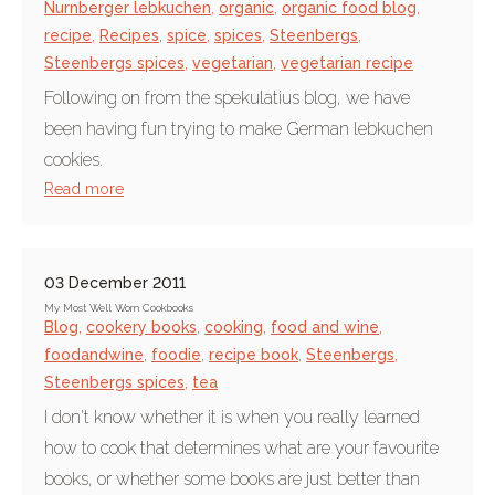
Nurnberger lebkuchen
,
organic
,
organic food blog
,
recipe
,
Recipes
,
spice
,
spices
,
Steenbergs
,
Steenbergs spices
,
vegetarian
,
vegetarian recipe
Following on from the spekulatius blog, we have
been having fun trying to make German lebkuchen
cookies.
Read more
03 December 2011
My Most Well Worn Cookbooks
Blog
,
cookery books
,
cooking
,
food and wine
,
foodandwine
,
foodie
,
recipe book
,
Steenbergs
,
Steenbergs spices
,
tea
I don't know whether it is when you really learned
how to cook that determines what are your favourite
books, or whether some books are just better than