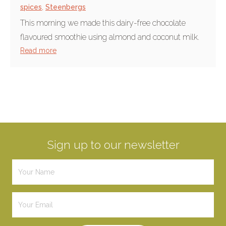
spices
,
Steenbergs
This morning we made this dairy-free chocolate
flavoured smoothie using almond and coconut milk.
Read more
Sign up to our newsletter