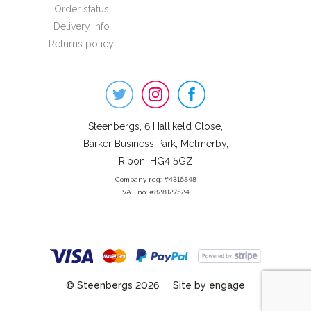
Order status
Delivery info
Returns policy
Steenbergs
on
Social
Steenbergs, 6 Hallikeld Close,
Barker Business Park, Melmerby,
Ripon, HG4 5GZ
Company reg: #4316848
VAT no: #828127524
© Steenbergs 2026
Site by engage