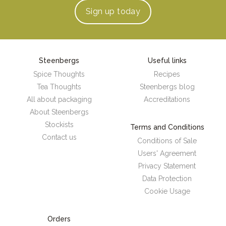
Sign up
today
Steenbergs
Useful links
Spice Thoughts
Recipes
Tea Thoughts
Steenbergs blog
All about packaging
Accreditations
About Steenbergs
Stockists
Terms and Conditions
Contact us
Conditions of Sale
Users' Agreement
Privacy Statement
Data Protection
Cookie Usage
Orders