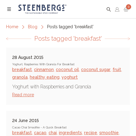
0
Menu
Home
Blog
Posts tagged 'breakfast'
Posts tagged 'breakfast'
28 August 2015
Yoghurt, Raspberries With Granola For Breakfast
breakfast
,
cinnamon
,
coconut oil
,
coconut sugar
,
fruit
,
granola
,
healthy eating
,
yoghurt
Yoghurt with Raspberries and Granola
Read more
24 June 2015
Cacao Chai Smoothie - A Quick Breakfast
breakfast
,
cacao
,
chai
,
ingredients
,
recipe
,
smoothie
,