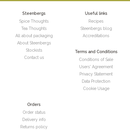
Steenbergs
Useful links
Spice Thoughts
Recipes
Tea Thoughts
Steenbergs blog
All about packaging
Accreditations
About Steenbergs
Stockists
Terms and Conditions
Contact us
Conditions of Sale
Users' Agreement
Privacy Statement
Data Protection
Cookie Usage
Orders
Order status
Delivery info
Returns policy