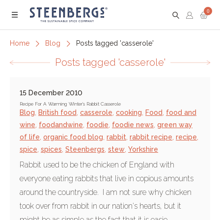
0
Menu
Home
Blog
Posts tagged 'casserole'
Posts tagged 'casserole'
15 December 2010
Recipe For A Warming Winter's Rabbit Casserole
Blog
,
British food
,
casserole
,
cooking
,
Food
,
food and
wine
,
foodandwine
,
foodie
,
foodie news
,
green way
of life
,
organic food blog
,
rabbit
,
rabbit recipe
,
recipe
,
spice
,
spices
,
Steenbergs
,
stew
,
Yorkshire
Rabbit used to be the chicken of England with
everyone eating rabbits that live in copious amounts
around the countryside. I am not sure why chicken
took over from rabbit in our nation's hearts, but it
might be as simple as the fact that it is easie...