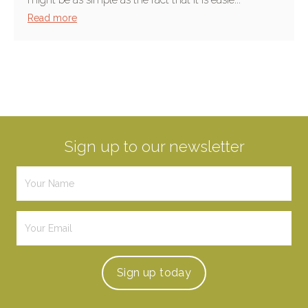
Read more
Sign up to our newsletter
Sign up
today