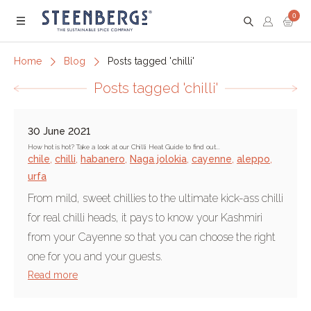
0
Menu
Home
Blog
Posts tagged 'chilli'
Posts tagged 'chilli'
30 June 2021
How hot is hot? Take a look at our Chilli Heat Guide to find out...
chile
,
chilli
,
habanero
,
Naga jolokia
,
cayenne
,
aleppo
,
urfa
From mild, sweet chillies to the ultimate kick-ass chilli
for real chilli heads, it pays to know your Kashmiri
from your Cayenne so that you can choose the right
one for you and your guests.
Read more