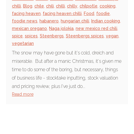
chilli
,
Blog
,
chile
,
chili
,
chilli
,
chilly
,
chilpotle
,
cooking
,
facing heaven
,
facing heaven chilli
,
Food
,
foodie
,
foodie news
,
habanero
,
hungarian chili
,
Indian cooking
,
mexican oregano
,
Naga jolokia
,
new mexico red chili
,
spice
,
spices
,
Steenbergs
,
Steenbergs spices
,
vegan
,
vegetarian
The snow may have gone but it's cold, dreich and
miserable. But after a manic Christmas, it's given me
time to do some of the boring, but necessary, things
of business life - stocktake inputting, stock valuation
and pricing review, plus I've just do...
Read more