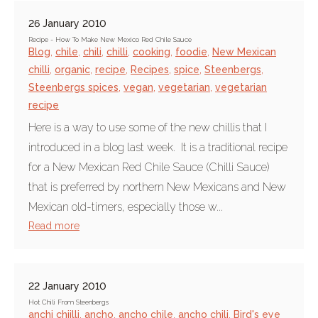
26 January 2010
Recipe - How To Make New Mexico Red Chile Sauce
Blog
,
chile
,
chili
,
chilli
,
cooking
,
foodie
,
New Mexican
chilli
,
organic
,
recipe
,
Recipes
,
spice
,
Steenbergs
,
Steenbergs spices
,
vegan
,
vegetarian
,
vegetarian
recipe
Here is a way to use some of the new chillis that I
introduced in a blog last week. It is a traditional recipe
for a New Mexican Red Chile Sauce (Chilli Sauce)
that is preferred by northern New Mexicans and New
Mexican old-timers, especially those w...
Read more
22 January 2010
Hot Chili From Steenbergs
anchi chiilli
,
ancho
,
ancho chile
,
ancho chili
,
Bird's eye