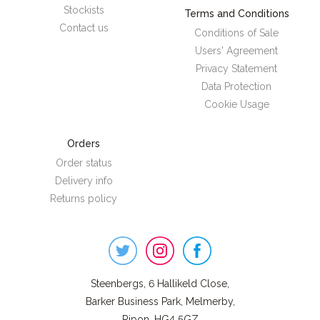
Stockists
Terms and Conditions
Contact us
Conditions of Sale
Users' Agreement
Privacy Statement
Data Protection
Cookie Usage
Orders
Order status
Delivery info
Returns policy
Steenbergs
on
Social
Steenbergs, 6 Hallikeld Close,
Barker Business Park, Melmerby,
Ripon, HG4 5GZ