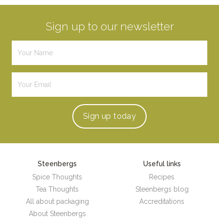
Sign up to our newsletter
Sign up
today
Steenbergs
Useful links
Spice Thoughts
Recipes
Tea Thoughts
Steenbergs blog
All about packaging
Accreditations
About Steenbergs