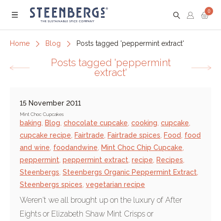
0
Menu
Home
Blog
Posts tagged 'peppermint extract'
Posts tagged 'peppermint
extract'
15 November 2011
Mint Choc Cupcakes
baking
,
Blog
,
chocolate cupcake
,
cooking
,
cupcake
,
cupcake recipe
,
Fairtrade
,
Fairtrade spices
,
Food
,
food
and wine
,
foodandwine
,
Mint Choc Chip Cupcake
,
peppermint
,
peppermint extract
,
recipe
,
Recipes
,
Steenbergs
,
Steenbergs Organic Peppermint Extract
,
Steenbergs spices
,
vegetarian recipe
Weren't we all brought up on the luxury of After
Eights or Elizabeth Shaw Mint Crisps or