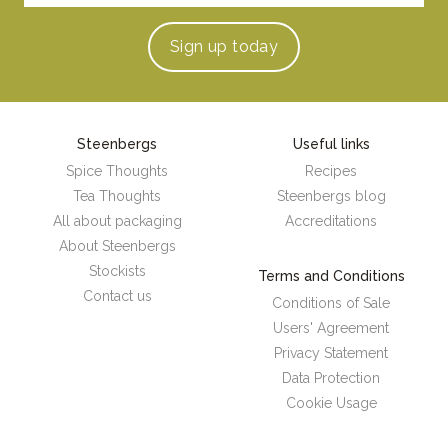
Sign up
today
Steenbergs
Useful links
Spice Thoughts
Recipes
Tea Thoughts
Steenbergs blog
All about packaging
Accreditations
About Steenbergs
Stockists
Terms and Conditions
Contact us
Conditions of Sale
Users' Agreement
Privacy Statement
Data Protection
Cookie Usage