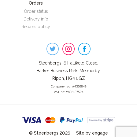
Orders
Order status
Delivery info
Returns policy
Steenbergs
on
Social
Steenbergs, 6 Hallikeld Close,
Barker Business Park, Melmerby,
Ripon, HG4 5GZ
Company reg: #4316848
VAT no: #828127524
© Steenbergs 2026
Site by engage