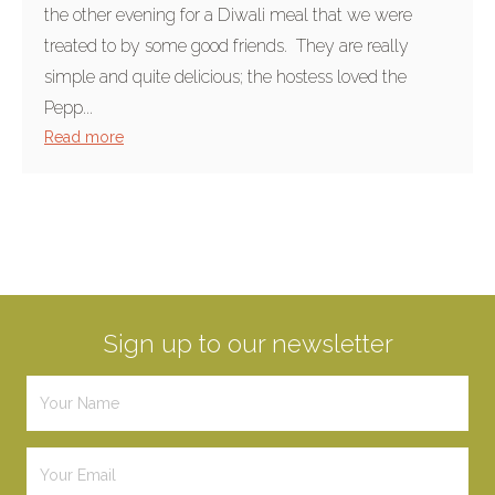
the other evening for a Diwali meal that we were
treated to by some good friends. They are really
simple and quite delicious; the hostess loved the
Pepp...
Read more
Sign up to our newsletter