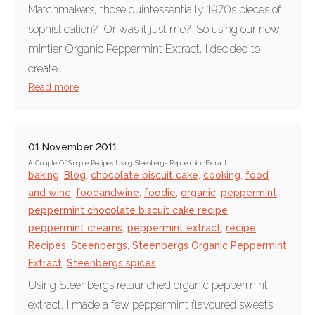
Matchmakers, those quintessentially 1970s pieces of
sophistication? Or was it just me? So using our new
mintier Organic Peppermint Extract, I decided to
create...
Read more
01 November 2011
A Couple Of Simple Recipes Using Steenbergs Peppermint Extract
baking
,
Blog
,
chocolate biscuit cake
,
cooking
,
food
and wine
,
foodandwine
,
foodie
,
organic
,
peppermint
,
peppermint chocolate biscuit cake recipe
,
peppermint creams
,
peppermint extract
,
recipe
,
Recipes
,
Steenbergs
,
Steenbergs Organic Peppermint
Extract
,
Steenbergs spices
Using Steenbergs relaunched organic peppermint
extract, I made a few peppermint flavoured sweets