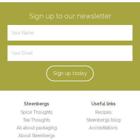
Sign up to our newsletter
Sign up
today
Steenbergs
Useful links
Spice Thoughts
Recipes
Tea Thoughts
Steenbergs blog
All about packaging
Accreditations
About Steenbergs