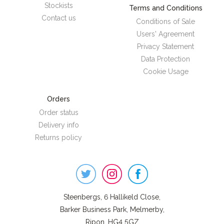
Stockists
Terms and Conditions
Contact us
Conditions of Sale
Users' Agreement
Privacy Statement
Data Protection
Cookie Usage
Orders
Order status
Delivery info
Returns policy
Steenbergs
on
Social
Steenbergs, 6 Hallikeld Close,
Barker Business Park, Melmerby,
Ripon, HG4 5GZ