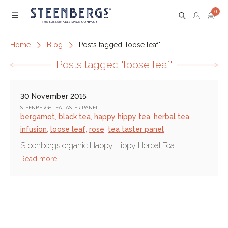
0
Menu
Home
Blog
Posts tagged 'loose leaf'
Posts tagged 'loose leaf'
30 November 2015
STEENBERGS TEA TASTER PANEL
bergamot
,
black tea
,
happy hippy tea
,
herbal tea
,
infusion
,
loose leaf
,
rose
,
tea taster panel
Steenbergs organic Happy Hippy Herbal Tea
Read more