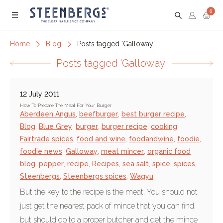
0
Menu
Home
Blog
Posts tagged 'Galloway'
Posts tagged 'Galloway'
12 July 2011
How To Prepare The Meat For Your Burger
Aberdeen Angus
,
beefburger
,
best burger recipe
,
Blog
,
Blue Grey
,
burger
,
burger recipe
,
cooking
,
Fairtrade spices
,
food and wine
,
foodandwine
,
foodie
,
foodie news
,
Galloway
,
meat mincer
,
organic food
blog
,
pepper
,
recipe
,
Recipes
,
sea salt
,
spice
,
spices
,
Steenbergs
,
Steenbergs spices
,
Wagyu
But the key to the recipe is the meat. You should not
just get the nearest pack of mince that you can find,
but should go to a proper butcher and get the mince