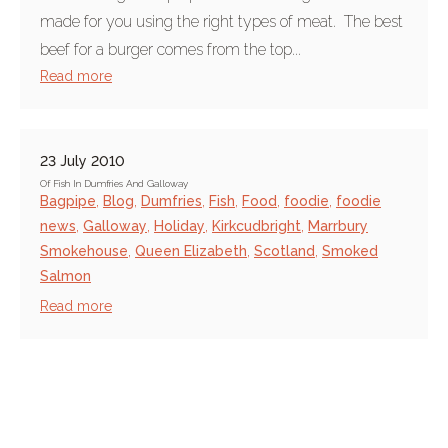
made for you using the right types of meat. The best
beef for a burger comes from the top...
Read more
23 July 2010
Of Fish In Dumfries And Galloway
Bagpipe
,
Blog
,
Dumfries
,
Fish
,
Food
,
foodie
,
foodie
news
,
Galloway
,
Holiday
,
Kirkcudbright
,
Marrbury
Smokehouse
,
Queen Elizabeth
,
Scotland
,
Smoked
Salmon
Read more