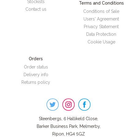
Stockists
Terms and Conditions
Contact us
Conditions of Sale
Users' Agreement
Privacy Statement
Data Protection
Cookie Usage
Orders
Order status
Delivery info
Returns policy
Steenbergs
on
Social
Steenbergs, 6 Hallikeld Close,
Barker Business Park, Melmerby,
Ripon, HG4 5GZ