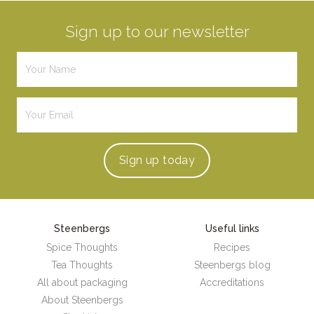
Sign up to our newsletter
Sign up
today
Steenbergs
Useful links
Spice Thoughts
Recipes
Tea Thoughts
Steenbergs blog
All about packaging
Accreditations
About Steenbergs