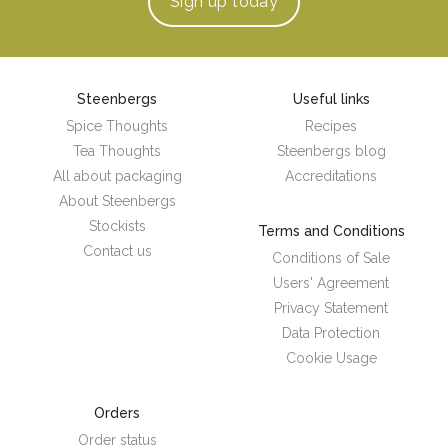
Sign up
today
Steenbergs
Useful links
Spice Thoughts
Recipes
Tea Thoughts
Steenbergs blog
All about packaging
Accreditations
About Steenbergs
Stockists
Terms and Conditions
Contact us
Conditions of Sale
Users' Agreement
Privacy Statement
Data Protection
Cookie Usage
Orders
Order status