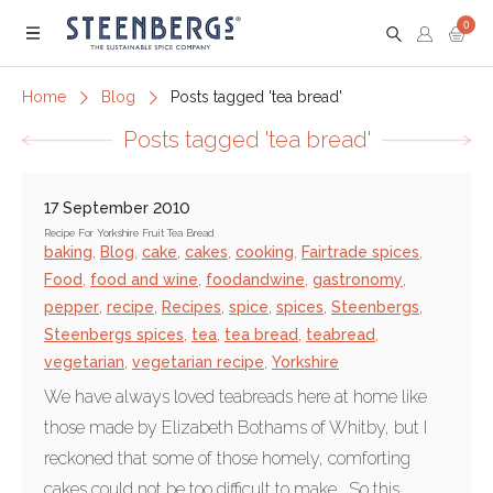
0
Menu
Home
Blog
Posts tagged 'tea bread'
Posts tagged 'tea bread'
17 September 2010
Recipe For Yorkshire Fruit Tea Bread
baking
,
Blog
,
cake
,
cakes
,
cooking
,
Fairtrade spices
,
Food
,
food and wine
,
foodandwine
,
gastronomy
,
pepper
,
recipe
,
Recipes
,
spice
,
spices
,
Steenbergs
,
Steenbergs spices
,
tea
,
tea bread
,
teabread
,
vegetarian
,
vegetarian recipe
,
Yorkshire
We have always loved teabreads here at home like
those made by Elizabeth Bothams of Whitby, but I
reckoned that some of those homely, comforting
cakes could not be too difficult to make. So this