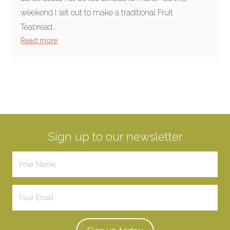
weekend I set out to make a traditional Fruit
Teabread...
Read more
Sign up to our newsletter