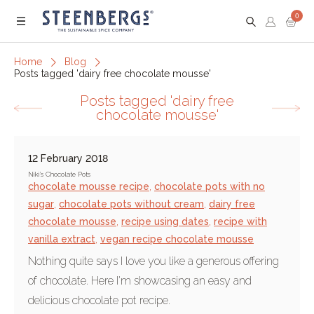
0
Menu
Home
Blog
Posts tagged 'dairy free chocolate mousse'
Posts tagged 'dairy free
chocolate mousse'
12 February 2018
Niki's Chocolate Pots
chocolate mousse recipe
,
chocolate pots with no
sugar
,
chocolate pots without cream
,
dairy free
chocolate mousse
,
recipe using dates
,
recipe with
vanilla extract
,
vegan recipe chocolate mousse
Nothing quite says I love you like a generous offering
of chocolate. Here I'm showcasing an easy and
delicious chocolate pot recipe.