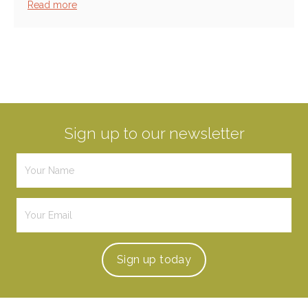
Read more
Sign up to our newsletter
Sign up
today