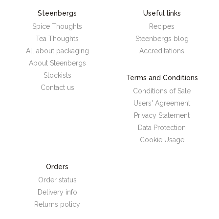
Steenbergs
Useful links
Spice Thoughts
Recipes
Tea Thoughts
Steenbergs blog
All about packaging
Accreditations
About Steenbergs
Stockists
Terms and Conditions
Contact us
Conditions of Sale
Users' Agreement
Privacy Statement
Data Protection
Cookie Usage
Orders
Order status
Delivery info
Returns policy