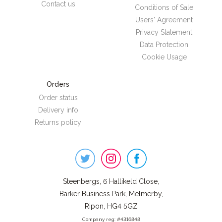
Contact us
Conditions of Sale
Users' Agreement
Privacy Statement
Data Protection
Cookie Usage
Orders
Order status
Delivery info
Returns policy
Steenbergs
on
Social
Steenbergs, 6 Hallikeld Close,
Barker Business Park, Melmerby,
Ripon, HG4 5GZ
Company reg: #4316848