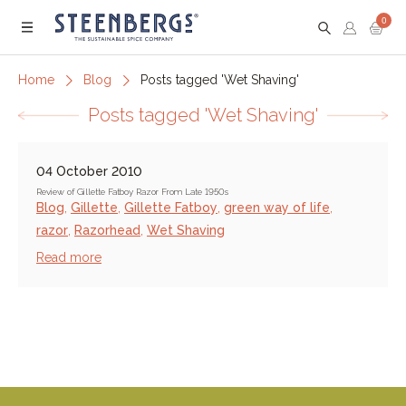
0
Menu
Home
Blog
Posts tagged 'Wet Shaving'
Posts tagged 'Wet Shaving'
04 October 2010
Review of Gillette Fatboy Razor From Late 1950s
Blog
,
Gillette
,
Gillette Fatboy
,
green way of life
,
razor
,
Razorhead
,
Wet Shaving
Read more