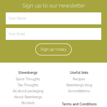
Sign up to our newsletter
Sign up
today
Steenbergs
Useful links
Spice Thoughts
Recipes
Tea Thoughts
Steenbergs blog
All about packaging
Accreditations
About Steenbergs
Stockists
Terms and Conditions