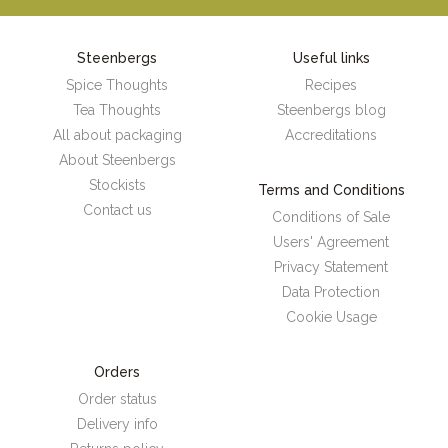
Steenbergs
Useful links
Spice Thoughts
Recipes
Tea Thoughts
Steenbergs blog
All about packaging
Accreditations
About Steenbergs
Stockists
Terms and Conditions
Contact us
Conditions of Sale
Users' Agreement
Privacy Statement
Data Protection
Cookie Usage
Orders
Order status
Delivery info