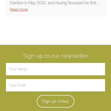
Election in May 2010, and having favoured the first-...
Read more
Sign up to our newsletter
Sign up
today