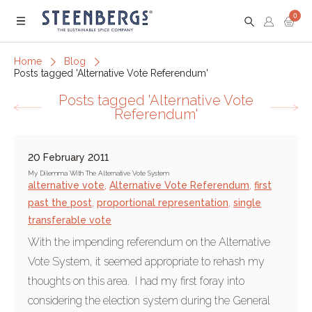
0
Menu
Home
Blog
Posts tagged 'Alternative Vote Referendum'
Posts tagged 'Alternative Vote
Referendum'
20 February 2011
My Dilemma With The Alternative Vote System
alternative vote
,
Alternative Vote Referendum
,
first
past the post
,
proportional representation
,
single
transferable vote
With the impending referendum on the Alternative
Vote System, it seemed appropriate to rehash my
thoughts on this area. I had my first foray into
considering the election system during the General