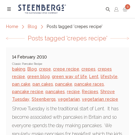
0
Menu
Home
Blog
Posts tagged 'crepes recipe'
Posts tagged 'crepes recipe'
14 February 2010
Classic Pancake Recipe
baking
,
Blog
,
crepe
,
crepe recipe
,
crepes
,
crepes
recipe
,
green blog
,
green way of life
,
Lent
,
lifestyle
,
pan cake
,
pan cakes
,
pancake
,
pancake races
,
pancake recipe
,
pancakes
,
recipe
,
Recipes
,
Shrove
Tuesday
,
Steenbergs
,
vegetarian
,
vegetarian recipe
Shrove Tuesday is the traditional start of Lent. It has
become associated with pancakes in Britain and so
everyone spends the day making pancakes. We
regularly make pancakes for breakfast which the kids