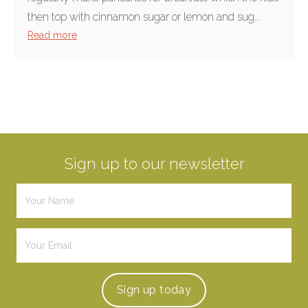
then top with cinnamon sugar or lemon and sug...
Read more
Sign up to our newsletter
Sign up
today