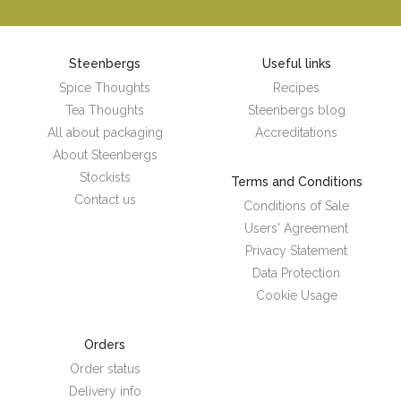
Steenbergs
Useful links
Spice Thoughts
Recipes
Tea Thoughts
Steenbergs blog
All about packaging
Accreditations
About Steenbergs
Stockists
Terms and Conditions
Contact us
Conditions of Sale
Users' Agreement
Privacy Statement
Data Protection
Cookie Usage
Orders
Order status
Delivery info