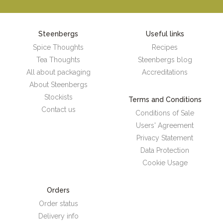
Steenbergs
Useful links
Spice Thoughts
Recipes
Tea Thoughts
Steenbergs blog
All about packaging
Accreditations
About Steenbergs
Stockists
Terms and Conditions
Contact us
Conditions of Sale
Users' Agreement
Privacy Statement
Data Protection
Cookie Usage
Orders
Order status
Delivery info