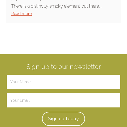
There is a distinctly smoky element but there...
Read more
Sign up to our newsletter
Sign up
today