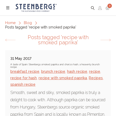
0
Menu
Home
Blog
Posts tagged 'recipe with smoked paprika'
Posts tagged 'recipe with
smoked paprika'
31 May 2017
A taste of Spain: Steenbergs smoked paprika and chorizo hash, a heavenly brunch
recipe
breakfast recipe
,
brunch recipe
,
hash recipe
,
recipe
,
recipe for hash
,
recipe with smoked paprika
,
Recipes
,
spanish recipe
Smooth, sweet and silky, smoked paprika is truly a
delight to cook with. Although paprika can be sourced
from Hungary, Steenbergs source organic smoked
paprika from Spain and is locally known as Pimenton.