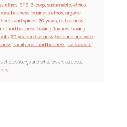
ss ethics
,
STS
,
B-corp
,
sustainable
,
ethics
,
rural business
,
business ethos
,
organic
herbs and spices
,
20 years
,
uk business
,
ire food business
,
baking flavours
,
baking
ients
,
20 years in business
,
husband and wife
siness
,
family run food business
,
sustainable
s of Steenbergs and what we are all about.
more