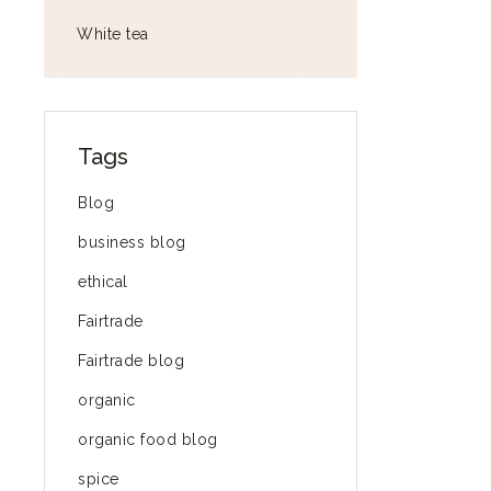
White tea
Tags
Blog
business blog
ethical
Fairtrade
Fairtrade blog
organic
organic food blog
spice