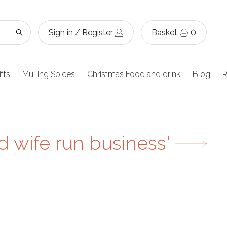
Sign in / Register
Basket
0
ifts
Mulling Spices
Christmas Food and drink
Blog
R
 wife run business'