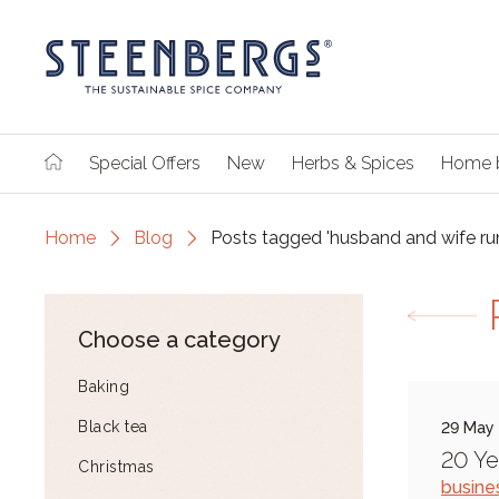
Special Offers
New
Herbs & Spices
Home 
Home
Blog
Posts tagged 'husband and wife ru
Choose a category
Baking
Black tea
29 May
20 Ye
Christmas
busine