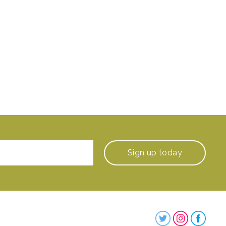
Sign up
today
Steenbergs