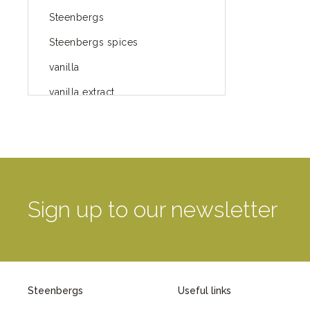
Steenbergs
Steenbergs spices
vanilla
vanilla extract
spices
Fairtrade spices
Food
green blog
Sign up to our newsletter
green way of life
healthy eating
provenance
Steenbergs
Useful links
Mayday