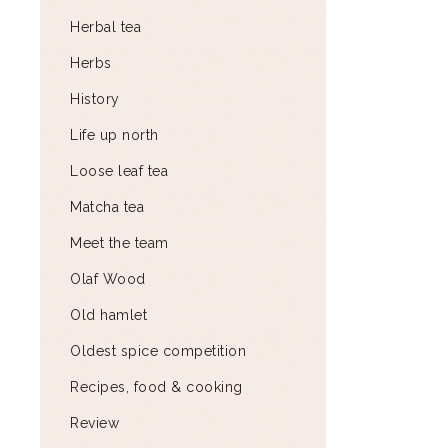
Herbal tea
Herbs
History
Life up north
Loose leaf tea
Matcha tea
Meet the team
Olaf Wood
Old hamlet
Oldest spice competition
Recipes, food & cooking
Review