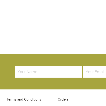
Terms and Conditions
Orders