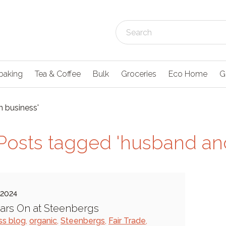
baking
Tea & Coffee
Bulk
Groceries
Eco Home
G
n business'
Posts tagged 'husband and
 2024
ars On at Steenbergs
ss blog
,
organic
,
Steenbergs
,
Fair Trade
,