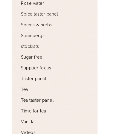
Rose water
Spice taster panel
Spices & herbs
Steenbergs
stockists
Sugar free
Supplier focus
Taster panel
Tea
Tea taster panel
Time for tea
Vanilla
Videos