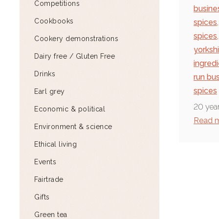
Competitions
busine
Cookbooks
spices
,
spices
,
Cookery demonstrations
yorksh
Dairy free / Gluten Free
ingred
Drinks
run bu
spices
Earl grey
20 year
Economic & political
Read 
Environment & science
Ethical living
Events
Fairtrade
Gifts
Green tea