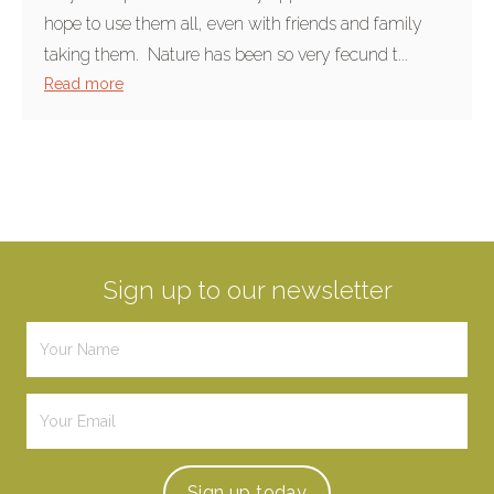
hope to use them all, even with friends and family
taking them. Nature has been so very fecund t...
Read more
Sign up to our newsletter
Sign up
today