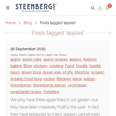
0
Menu
Home
Blog
Posts tagged 'apples'
Posts tagged 'apples'
26 September 2010
Apples, Bloody Apples And An Apple Cake Recipe
apple
,
apple cake
,
apple recipes
,
apples
,
Autumn
,
baking
,
Blog
,
chutney
,
cooking
,
Food
,
foodie
,
foodie
news
,
green blog
,
green way of life
,
lifestyle
,
organic
,
organic food blog
,
recipe
,
Recipes
,
spice
,
spices
,
Steenbergs
,
Steenbergs spices
,
vegetarian
,
vegetarian recipe
,
Yorkshire
We only have three apple trees in our garden, but
they have been massively fruitful this year. In fact,
they have produced so many apples I cannot even