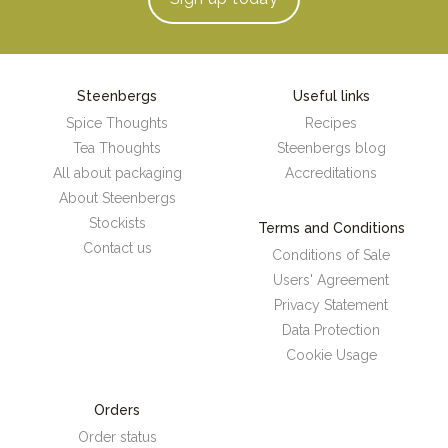
Steenbergs
Useful links
Spice Thoughts
Recipes
Tea Thoughts
Steenbergs blog
All about packaging
Accreditations
About Steenbergs
Stockists
Terms and Conditions
Contact us
Conditions of Sale
Users' Agreement
Privacy Statement
Data Protection
Cookie Usage
Orders
Order status