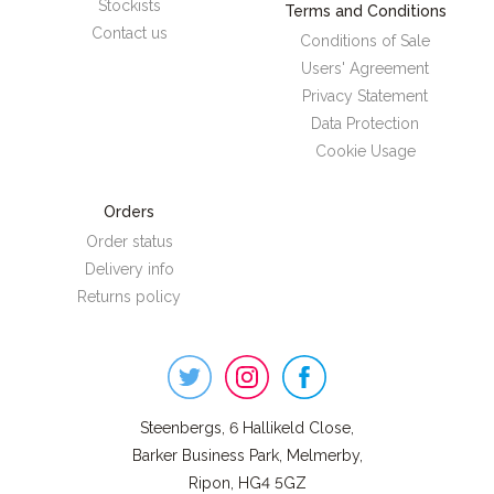
Stockists
Terms and Conditions
Contact us
Conditions of Sale
Users' Agreement
Privacy Statement
Data Protection
Cookie Usage
Orders
Order status
Delivery info
Returns policy
Steenbergs
on
Social
Steenbergs, 6 Hallikeld Close,
Barker Business Park, Melmerby,
Ripon, HG4 5GZ