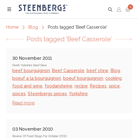
0
Menu
Home
Blog
Posts tagged 'Beef Casserole'
Posts tagged 'Beef Casserole'
30 November 2011
North Yorkshire Beef Stew
beef bourguignon
,
Beef Casserole
,
beef stew
,
Blog
,
boeuf a la bourguignon
,
boeuf bourguignon
,
cooking
,
food and wine
,
foodandwine
,
recipe
,
Recipes
,
spice
,
spices
,
Steenbergs spices
,
Yorkshire
Read more
03 November 2010
Review Of Food Blogs For October 2010