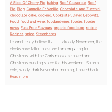
A Slice Of Cherry Pie
,
baking
,
Beef Casserole
,
Beef
Pie
,
Blog
,
Cannelle Et Vanille
,
Chocolate And Zucchini
,
chocolate cake
,
cooking
,
Cooksister
,
David Lebovitz
,
Food
,
food and wine
,
foodandwine
,
foodie
,
foodie
news
,
Fuss Free Flavours
,
organic food blog
,
recipe
,
Recipes
,
spice
,
Steenbergs
I cannot really believe that it is already November, the
clocks have fallen back and I am preparing for
Christmas, with the Christmas cake baked and
Christmas pudding slated for this weekend. So on a
cold, windy, dark November morning, I looked back...
Read more