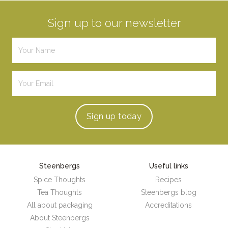
Sign up to our newsletter
Sign up
today
Steenbergs
Useful links
Spice Thoughts
Recipes
Tea Thoughts
Steenbergs blog
All about packaging
Accreditations
About Steenbergs