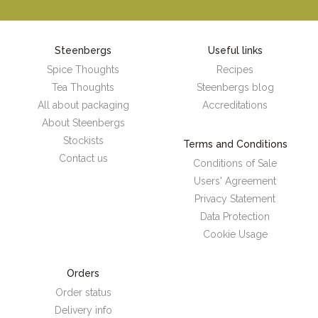
Steenbergs
Useful links
Spice Thoughts
Recipes
Tea Thoughts
Steenbergs blog
All about packaging
Accreditations
About Steenbergs
Stockists
Terms and Conditions
Contact us
Conditions of Sale
Users' Agreement
Privacy Statement
Data Protection
Cookie Usage
Orders
Order status
Delivery info