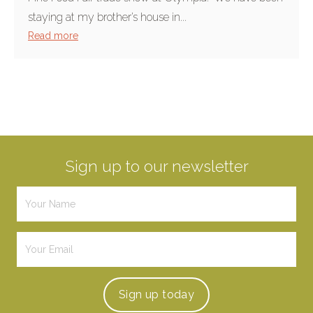
staying at my brother’s house in...
Read more
Sign up to our newsletter
Sign up
today