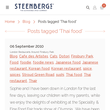
0
Menu
Home
Blog
Posts tagged 'Thai food'
Posts tagged 'Thai food'
06 September 2010
London Restaurants Around Finsbury Park
Blog
,
Cafe des Artistes
,
Cats
,
Dotori
,
Finsbury Park
,
Food
,
foodie
,
foodie news
,
Japanese food
,
Japanese
restaurant. Korean food
,
Korean restaurant
,
spice
,
spices
,
Stroud Green Road
,
sushi
,
Thai food
,
Thai
restaurant
,
Thair
Sophie and I have been down in London for the last
few days, leaving our children with my parents, while
we enjoy the delights of exhibiting at the Speciality &
Fine Food Fair trade show at Olympia. We have been