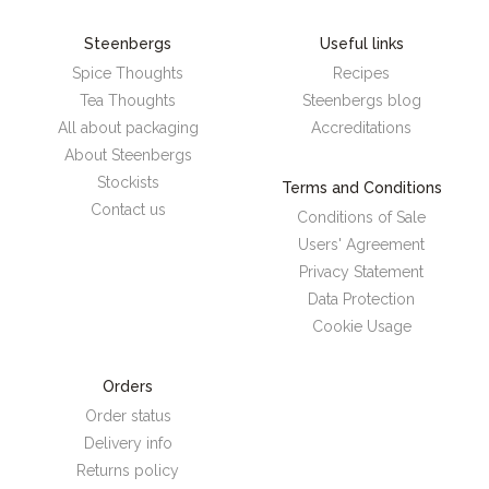
Steenbergs
Useful links
Spice Thoughts
Recipes
Tea Thoughts
Steenbergs blog
All about packaging
Accreditations
About Steenbergs
Stockists
Terms and Conditions
Contact us
Conditions of Sale
Users' Agreement
Privacy Statement
Data Protection
Cookie Usage
Orders
Order status
Delivery info
Returns policy