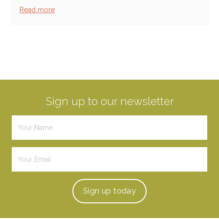
Read more
Sign up to our newsletter
Sign up
today