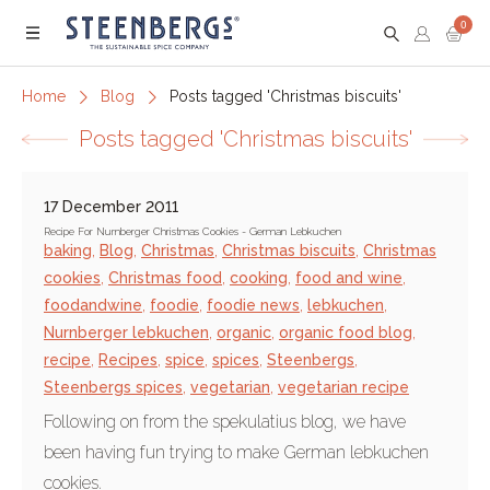
0
Menu
Home
Blog
Posts tagged 'Christmas biscuits'
Posts tagged 'Christmas biscuits'
17 December 2011
Recipe For Nurnberger Christmas Cookies - German Lebkuchen
baking
,
Blog
,
Christmas
,
Christmas biscuits
,
Christmas
cookies
,
Christmas food
,
cooking
,
food and wine
,
foodandwine
,
foodie
,
foodie news
,
lebkuchen
,
Nurnberger lebkuchen
,
organic
,
organic food blog
,
recipe
,
Recipes
,
spice
,
spices
,
Steenbergs
,
Steenbergs spices
,
vegetarian
,
vegetarian recipe
Following on from the spekulatius blog, we have
been having fun trying to make German lebkuchen
cookies.