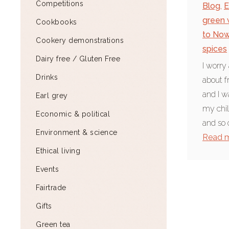
Competitions
Blog
,
E
green 
Cookbooks
to No
Cookery demonstrations
spices
Dairy free / Gluten Free
I worry
Drinks
about f
and I w
Earl grey
my chil
Economic & political
and so 
Environment & science
Read 
Ethical living
Events
Fairtrade
Gifts
Green tea