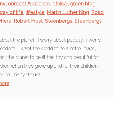
nvironment & science
,
ethical
,
green blog
,
way of life
,
lifestyle
,
Martin Luther King
,
Road
where
,
Robert Frost
,
Steenbergs
,
Steenbergs
 about the planet. I worry about poverty. I worry
reedom. I want the world to be a better place,
ant the planet to be fit healthy and beautiful for
dren when they grow up and for their children
on for many thousa...
more