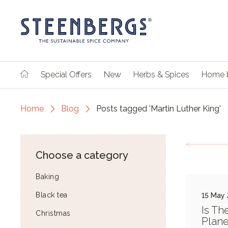
Special Offers
New
Herbs & Spices
Home 
Home
Blog
Posts tagged 'Martin Luther King'
Choose a category
Baking
Black tea
15 May
Is Th
Christmas
Plane