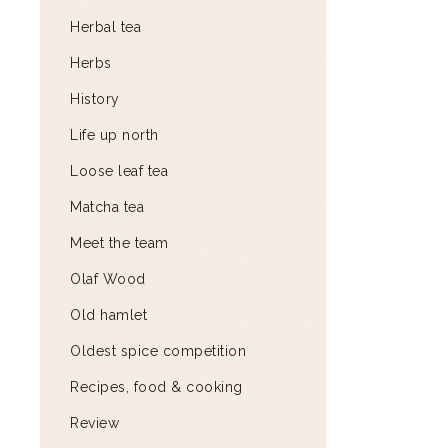
Herbal tea
Herbs
History
Life up north
Loose leaf tea
Matcha tea
Meet the team
Olaf Wood
Old hamlet
Oldest spice competition
Recipes, food & cooking
Review