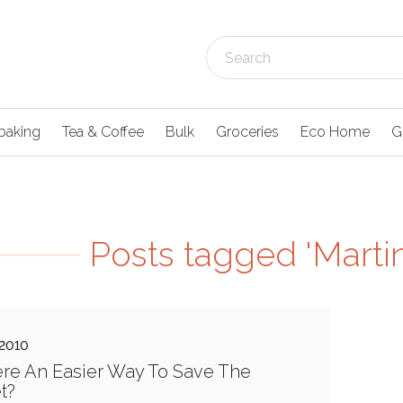
baking
Tea & Coffee
Bulk
Groceries
Eco Home
G
Posts tagged 'Marti
 2010
ere An Easier Way To Save The
t?