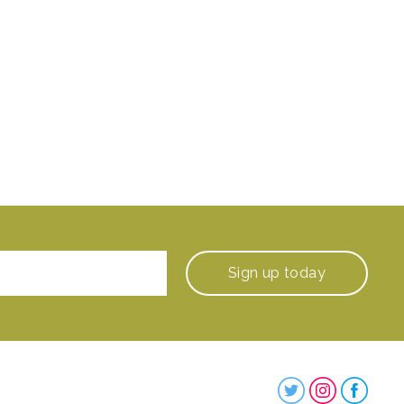
Sign up
today
Steenbergs