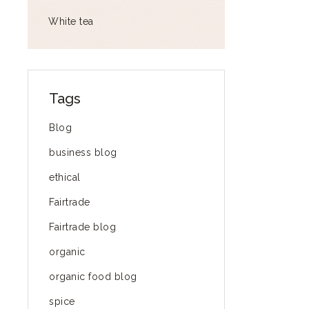
White tea
Tags
Blog
business blog
ethical
Fairtrade
Fairtrade blog
organic
organic food blog
spice