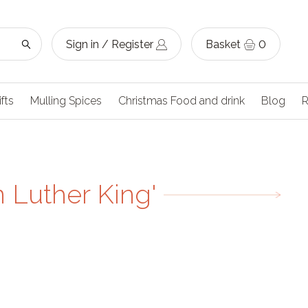
Sign in / Register
Basket
0
ifts
Mulling Spices
Christmas Food and drink
Blog
R
n Luther King'