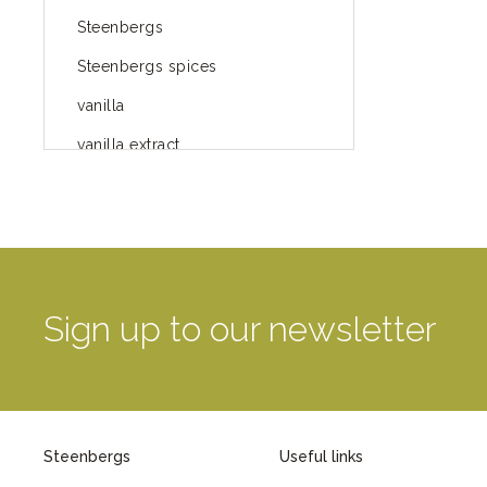
Steenbergs
Steenbergs spices
vanilla
vanilla extract
spices
Fairtrade spices
Food
green blog
Sign up to our newsletter
green way of life
healthy eating
provenance
Steenbergs
Useful links
Mayday