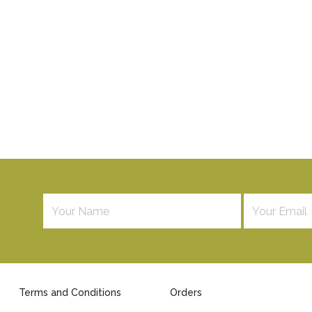
Terms and Conditions
Orders