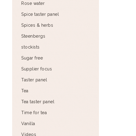
Rose water
Spice taster panel
Spices & herbs
Steenbergs
stockists
Sugar free
Supplier focus
Taster panel
Tea
Tea taster panel
Time for tea
Vanilla
Videos