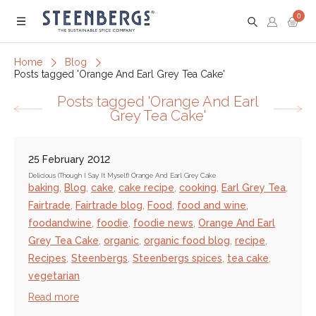
0
Menu
Home
Blog
Posts tagged 'Orange And Earl Grey Tea Cake'
Posts tagged 'Orange And Earl
Grey Tea Cake'
25 February 2012
Delicious (Though I Say It Myself) Orange And Earl Grey Cake
baking
,
Blog
,
cake
,
cake recipe
,
cooking
,
Earl Grey Tea
,
Fairtrade
,
Fairtrade blog
,
Food
,
food and wine
,
foodandwine
,
foodie
,
foodie news
,
Orange And Earl
Grey Tea Cake
,
organic
,
organic food blog
,
recipe
,
Recipes
,
Steenbergs
,
Steenbergs spices
,
tea cake
,
vegetarian
Read more