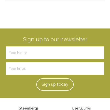
Sign up to our newsletter
Sign up
today
Steenbergs
Useful links