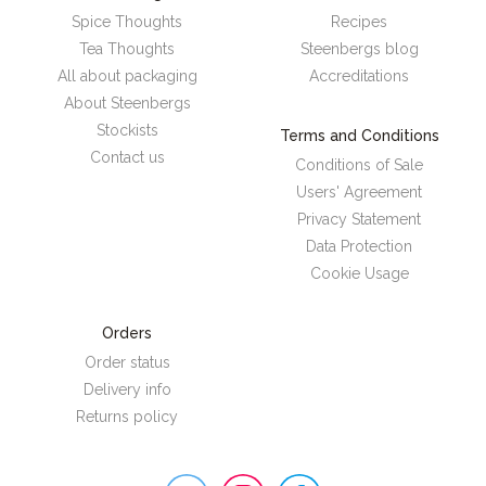
Spice Thoughts
Recipes
Tea Thoughts
Steenbergs blog
All about packaging
Accreditations
About Steenbergs
Stockists
Terms and Conditions
Contact us
Conditions of Sale
Users' Agreement
Privacy Statement
Data Protection
Cookie Usage
Orders
Order status
Delivery info
Returns policy
Steenbergs