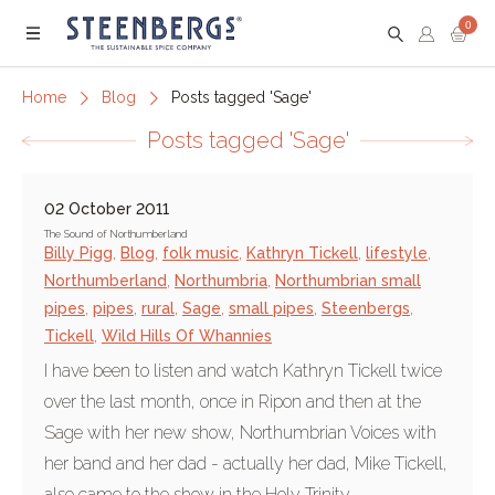
0
Menu
Home
Blog
Posts tagged 'Sage'
Posts tagged 'Sage'
02 October 2011
The Sound of Northumberland
Billy Pigg
,
Blog
,
folk music
,
Kathryn Tickell
,
lifestyle
,
Northumberland
,
Northumbria
,
Northumbrian small
pipes
,
pipes
,
rural
,
Sage
,
small pipes
,
Steenbergs
,
Tickell
,
Wild Hills Of Whannies
I have been to listen and watch Kathryn Tickell twice
over the last month, once in Ripon and then at the
Sage with her new show, Northumbrian Voices with
her band and her dad - actually her dad, Mike Tickell,
also came to the show in the Holy Trinity...