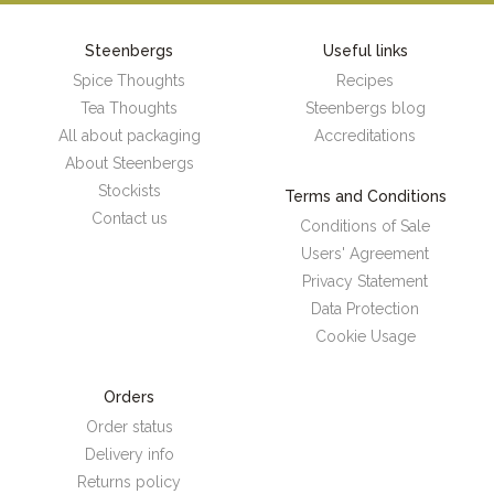
Steenbergs
Useful links
Spice Thoughts
Recipes
Tea Thoughts
Steenbergs blog
All about packaging
Accreditations
About Steenbergs
Stockists
Terms and Conditions
Contact us
Conditions of Sale
Users' Agreement
Privacy Statement
Data Protection
Cookie Usage
Orders
Order status
Delivery info
Returns policy