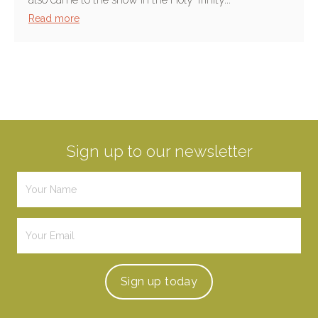
Read more
Sign up to our newsletter
Sign up
today