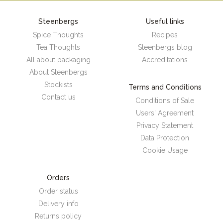
Steenbergs
Useful links
Spice Thoughts
Recipes
Tea Thoughts
Steenbergs blog
All about packaging
Accreditations
About Steenbergs
Stockists
Terms and Conditions
Contact us
Conditions of Sale
Users' Agreement
Privacy Statement
Data Protection
Cookie Usage
Orders
Order status
Delivery info
Returns policy