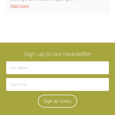
Read more
Sign up to our newsletter
Sign up
today