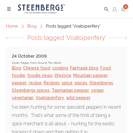
0
Menu
Home
Blog
Posts tagged 'Voatsiperifery'
Posts tagged 'Voatsiperifery'
24 October 2009
Exotic Pepper From Around The World
Blog
,
Chinese food
,
cooking
,
Fairtrade blog
,
Food
,
foodie
,
foodie news
,
lifestyle
,
Mountain pepper
,
pepper
,
recipe
,
Recipes
,
spice
,
spices
,
Steenbergs
,
Steenbergs spices
,
Tasmanian pepper
,
vegan
,
vegetarian
,
Voatsiperifery
,
wild pepper
I’ve been hunting for some specialist peppers in recent
months. That’s what some of the thrill of being a
spice merchant is all about – hunting for the exotic,
tracking it down and then getting it in.