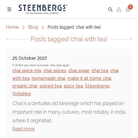
0
Menu
Home
Blog
Posts tagged 'chai with tea'
Posts tagged 'chai with tea'
25 October 2017
If at first you don’t succeed, chai chai again
chai spice mix
,
chai spices
,
chai sugar
,
chai tea
,
chai
with tea
,
homemade chai
,
make it at home chai
,
organic chai
,
spiced tea
,
spicy tea
,
Steenbergs
,
Yorkshire
Chai is a centuries old beverage which has played an
important role in many cultures, most notably in India
where it originated.
Read more