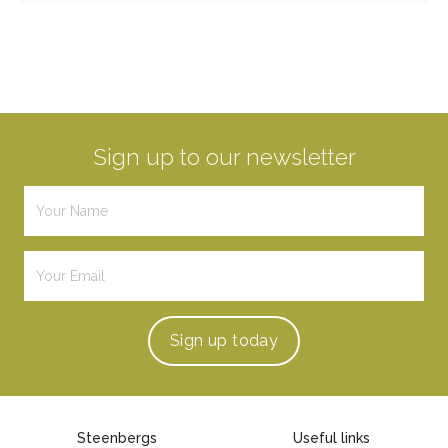
Sign up to our newsletter
Sign up
today
Steenbergs
Useful links