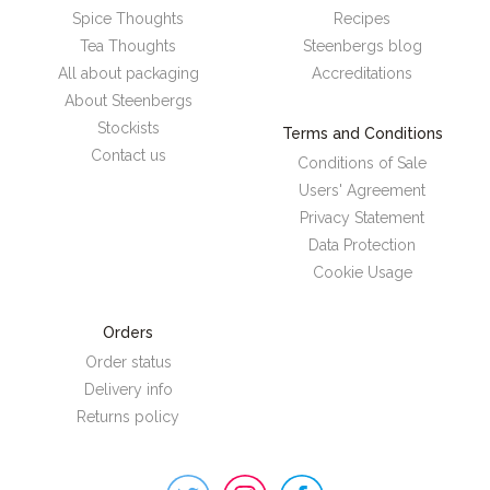
Spice Thoughts
Recipes
Tea Thoughts
Steenbergs blog
All about packaging
Accreditations
About Steenbergs
Stockists
Terms and Conditions
Contact us
Conditions of Sale
Users' Agreement
Privacy Statement
Data Protection
Cookie Usage
Orders
Order status
Delivery info
Returns policy
Steenbergs