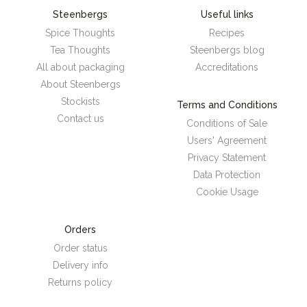
Steenbergs
Useful links
Spice Thoughts
Recipes
Tea Thoughts
Steenbergs blog
All about packaging
Accreditations
About Steenbergs
Stockists
Terms and Conditions
Contact us
Conditions of Sale
Users' Agreement
Privacy Statement
Data Protection
Cookie Usage
Orders
Order status
Delivery info
Returns policy