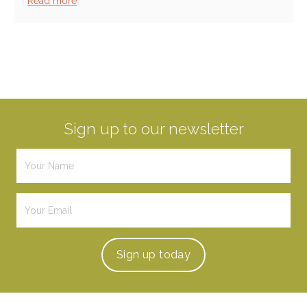
Read more
Sign up to our newsletter
Sign up
today