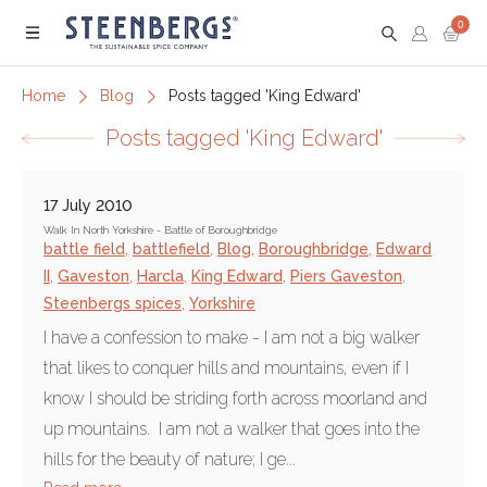
0
Menu
Home
Blog
Posts tagged 'King Edward'
Posts tagged 'King Edward'
17 July 2010
Walk In North Yorkshire - Battle of Boroughbridge
battle field
,
battlefield
,
Blog
,
Boroughbridge
,
Edward
II
,
Gaveston
,
Harcla
,
King Edward
,
Piers Gaveston
,
Steenbergs spices
,
Yorkshire
I have a confession to make - I am not a big walker
that likes to conquer hills and mountains, even if I
know I should be striding forth across moorland and
up mountains. I am not a walker that goes into the
hills for the beauty of nature; I ge...