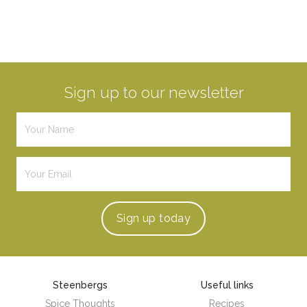
Sign up to our newsletter
Sign up
today
Steenbergs
Useful links
Spice Thoughts
Recipes