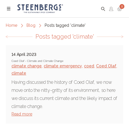
0
Menu
Home
Blog
Posts tagged 'climate'
Posts tagged 'climate'
14 April 2023
Coed Olaf - Climate and Climate Change
climate change
,
climate emergency
,
coed
,
Coed Olaf
,
climate
Having discussed the history of Coed Olaf, we now
move onto the nitty-gritty of its environment, so here
we discuss its current climate and the likely impact of
climate change.
Read more