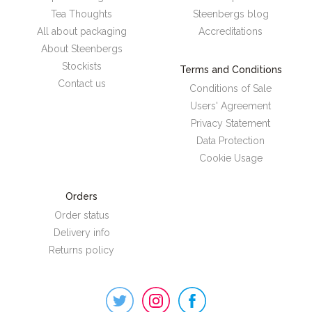
Tea Thoughts
Steenbergs blog
All about packaging
Accreditations
About Steenbergs
Stockists
Terms and Conditions
Contact us
Conditions of Sale
Users' Agreement
Privacy Statement
Data Protection
Cookie Usage
Orders
Order status
Delivery info
Returns policy
Steenbergs
on