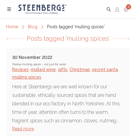
0
Menu
Home
Blog
Posts tagged 'mulling spices'
Posts tagged 'mulling spices'
30 November 2022
Festive mulling spices – not just for wine!
Recipes
,
mulled wine
,
gifts
,
Christmas
,
secret santa
,
mulling spices
Here at Steenbergs we are well known for our
sustainable, ethically sourced spices that are hand
blended in our eco factory in North Yorkshire. At this
time of year, attention often turns to the warm,
fragrant spices such as cinnamon, cloves, nutmeg...
Read more