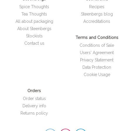
Spice Thoughts
Recipes
Tea Thoughts
Steenbergs blog
All about packaging
Accreditations
About Steenbergs
Stockists
Terms and Conditions
Contact us
Conditions of Sale
Users' Agreement
Privacy Statement
Data Protection
Cookie Usage
Orders
Order status
Delivery info
Returns policy
Steenbergs