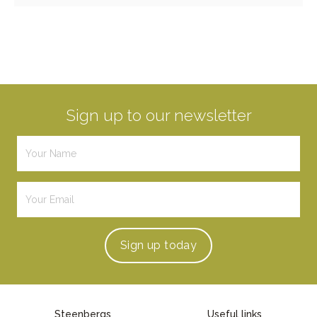
Sign up to our newsletter
Sign up
today
Steenbergs
Useful links