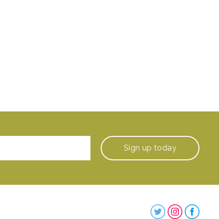
Sign up
today
Steenbergs