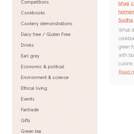
Competitions
bhaji
,
c
home
Cookbooks
Sodha
,
Cookery demonstrations
What st
Dairy free / Gluten Free
cookboo
Drinks
green f
with bo
Earl grey
cuisine.
Economic & political
Read 
Environment & science
Ethical living
Events
Fairtrade
Gifts
Green tea