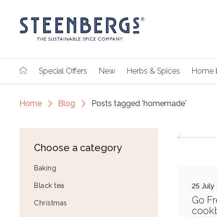
Special Offers
New
Herbs & Spices
Home 
Home
Blog
Posts tagged 'homemade'
Choose a category
Baking
Black tea
25 July
Go Fr
Christmas
cook