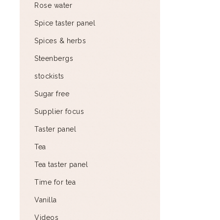
Rose water
Spice taster panel
Spices & herbs
Steenbergs
stockists
Sugar free
Supplier focus
Taster panel
Tea
Tea taster panel
Time for tea
Vanilla
Videos