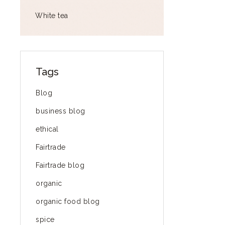
White tea
Tags
Blog
business blog
ethical
Fairtrade
Fairtrade blog
organic
organic food blog
spice