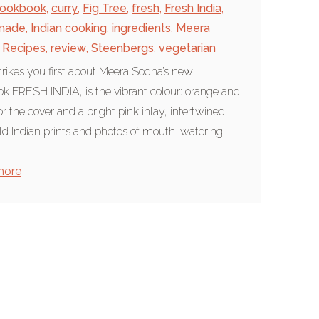
ookbook
,
curry
,
Fig Tree
,
fresh
,
Fresh India
,
made
,
Indian cooking
,
ingredients
,
Meera
Recipes
,
review
,
Steenbergs
,
vegetarian
rikes you first about Meera Sodha’s new
k FRESH INDIA, is the vibrant colour: orange and
or the cover and a bright pink inlay, intertwined
ld Indian prints and photos of mouth-watering
more