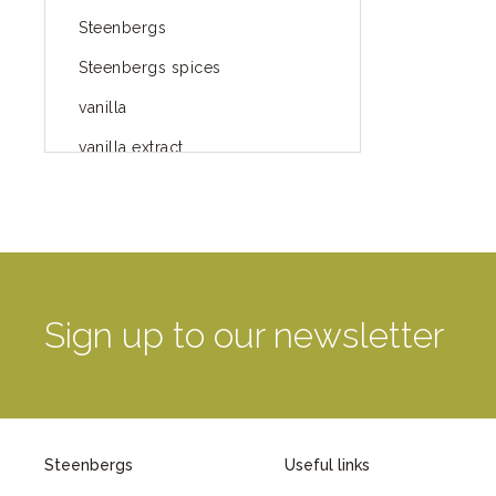
Steenbergs
Steenbergs spices
vanilla
vanilla extract
spices
Fairtrade spices
Food
green blog
Sign up to our newsletter
green way of life
healthy eating
provenance
Steenbergs
Useful links
Mayday