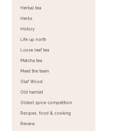
Herbal tea
Herbs
History
Life up north
Loose leaf tea
Matcha tea
Meet the team
Olaf Wood
Old hamlet
Oldest spice competition
Recipes, food & cooking
Review