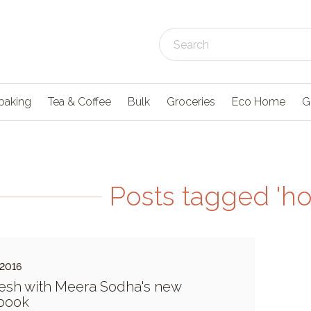
baking
Tea & Coffee
Bulk
Groceries
Eco Home
G
Posts tagged '
 2016
esh with Meera Sodha's new
book