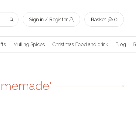
Sign in / Register
Basket
0
ifts
Mulling Spices
Christmas Food and drink
Blog
R
homemade'