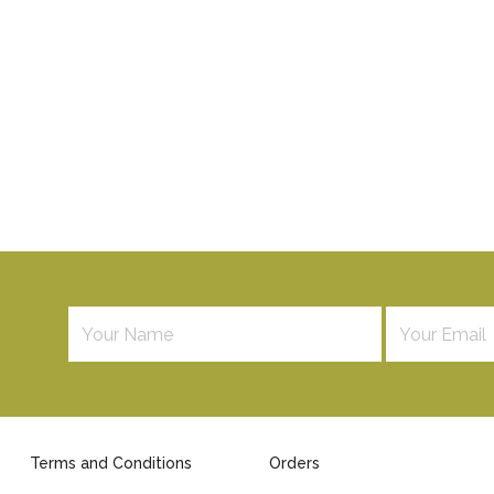
Terms and Conditions
Orders