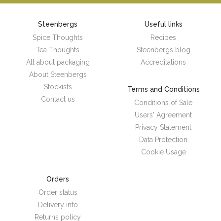
Steenbergs
Useful links
Spice Thoughts
Recipes
Tea Thoughts
Steenbergs blog
All about packaging
Accreditations
About Steenbergs
Stockists
Terms and Conditions
Contact us
Conditions of Sale
Users' Agreement
Privacy Statement
Data Protection
Cookie Usage
Orders
Order status
Delivery info
Returns policy