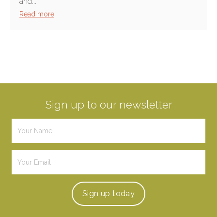
and...
Read more
Sign up to our newsletter
Sign up
today