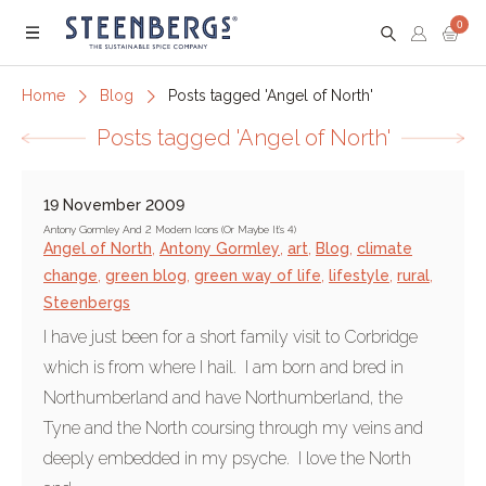
0
Menu
Home
Blog
Posts tagged 'Angel of North'
Posts tagged 'Angel of North'
19 November 2009
Antony Gormley And 2 Modern Icons (Or Maybe It's 4)
Angel of North
,
Antony Gormley
,
art
,
Blog
,
climate
change
,
green blog
,
green way of life
,
lifestyle
,
rural
,
Steenbergs
I have just been for a short family visit to Corbridge
which is from where I hail. I am born and bred in
Northumberland and have Northumberland, the
Tyne and the North coursing through my veins and
deeply embedded in my psyche. I love the North