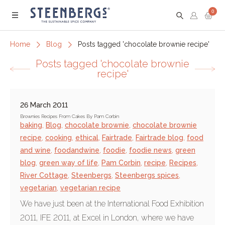
0
Menu
Home
Blog
Posts tagged 'chocolate brownie recipe'
Posts tagged 'chocolate brownie
recipe'
26 March 2011
Brownies Recipes From Cakes By Pam Corbin
baking
,
Blog
,
chocolate brownie
,
chocolate brownie
recipe
,
cooking
,
ethical
,
Fairtrade
,
Fairtrade blog
,
food
and wine
,
foodandwine
,
foodie
,
foodie news
,
green
blog
,
green way of life
,
Pam Corbin
,
recipe
,
Recipes
,
River Cottage
,
Steenbergs
,
Steenbergs spices
,
vegetarian
,
vegetarian recipe
We have just been at the International Food Exhibition
2011, IFE 2011, at Excel in London, where we have