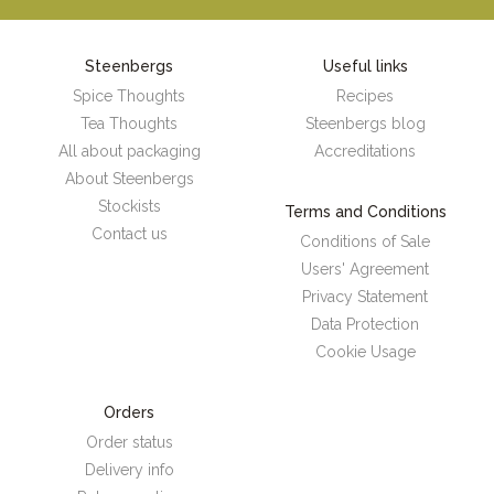
Steenbergs
Useful links
Spice Thoughts
Recipes
Tea Thoughts
Steenbergs blog
All about packaging
Accreditations
About Steenbergs
Stockists
Terms and Conditions
Contact us
Conditions of Sale
Users' Agreement
Privacy Statement
Data Protection
Cookie Usage
Orders
Order status
Delivery info