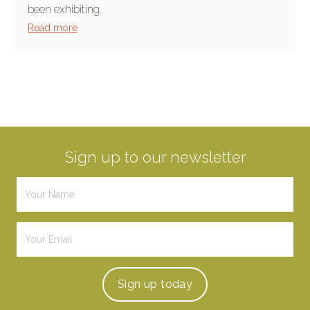
been exhibiting.
Read more
Sign up to our newsletter
Sign up
today