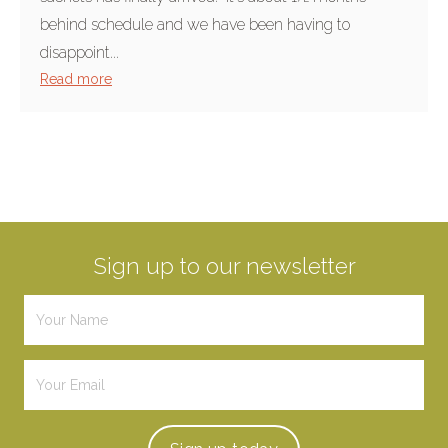
behind schedule and we have been having to
disappoint...
Read more
Sign up to our newsletter