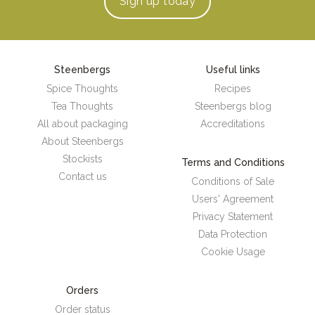
Sign up
today
Steenbergs
Useful links
Spice Thoughts
Recipes
Tea Thoughts
Steenbergs blog
All about packaging
Accreditations
About Steenbergs
Stockists
Terms and Conditions
Contact us
Conditions of Sale
Users' Agreement
Privacy Statement
Data Protection
Cookie Usage
Orders
Order status