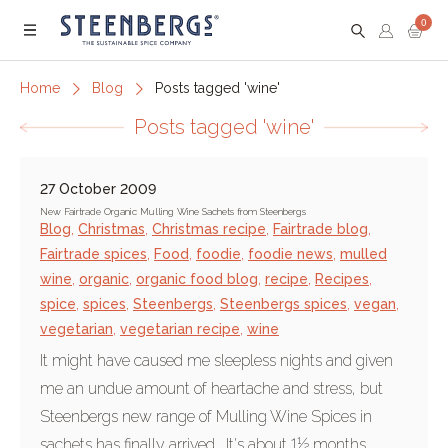
0
Menu
Home
Blog
Posts tagged 'wine'
Posts tagged 'wine'
27 October 2009
New Fairtrade Organic Mulling Wine Sachets from Steenbergs
Blog
,
Christmas
,
Christmas recipe
,
Fairtrade blog
,
Fairtrade spices
,
Food
,
foodie
,
foodie news
,
mulled
wine
,
organic
,
organic food blog
,
recipe
,
Recipes
,
spice
,
spices
,
Steenbergs
,
Steenbergs spices
,
vegan
,
vegetarian
,
vegetarian recipe
,
wine
It might have caused me sleepless nights and given
me an undue amount of heartache and stress, but
Steenbergs new range of Mulling Wine Spices in
sachets has finally arrived. It's about 1½ months