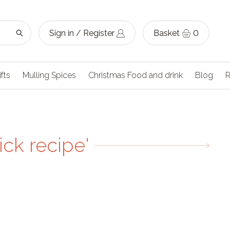
Sign in / Register
Basket
0
ifts
Mulling Spices
Christmas Food and drink
Blog
R
ck recipe'