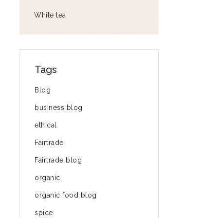
White tea
Tags
Blog
business blog
ethical
Fairtrade
Fairtrade blog
organic
organic food blog
spice