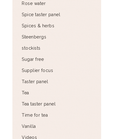
Rose water
Spice taster panel
Spices & herbs
Steenbergs
stockists
Sugar free
Supplier focus
Taster panel
Tea
Tea taster panel
Time for tea
Vanilla
Videos