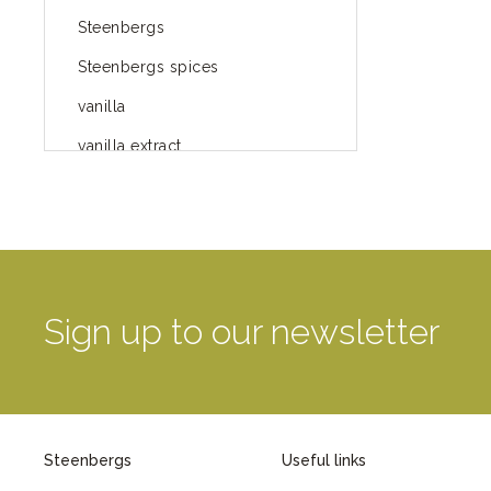
Steenbergs
Steenbergs spices
vanilla
vanilla extract
spices
Fairtrade spices
Food
green blog
Sign up to our newsletter
green way of life
healthy eating
provenance
Steenbergs
Useful links
Mayday