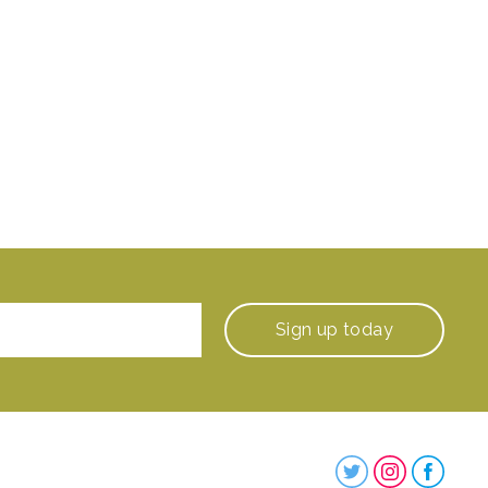
Sign up
today
Steenbergs