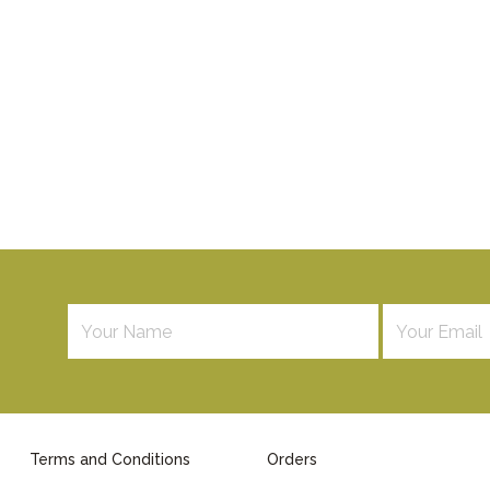
Terms and Conditions
Orders