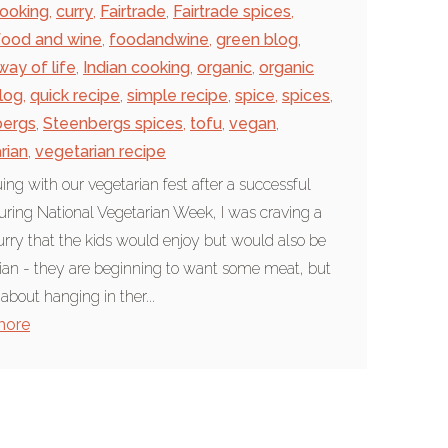
ooking
,
curry
,
Fairtrade
,
Fairtrade spices
,
food and wine
,
foodandwine
,
green blog
,
way of life
,
Indian cooking
,
organic
,
organic
log
,
quick recipe
,
simple recipe
,
spice
,
spices
,
bergs
,
Steenbergs spices
,
tofu
,
vegan
,
rian
,
vegetarian recipe
ing with our vegetarian fest after a successful
ring National Vegetarian Week, I was craving a
urry that the kids would enjoy but would also be
ian - they are beginning to want some meat, but
 about hanging in ther...
more