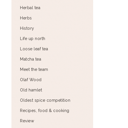
Herbal tea
Herbs
History
Life up north
Loose leaf tea
Matcha tea
Meet the team
Olaf Wood
Old hamlet
Oldest spice competition
Recipes, food & cooking
Review