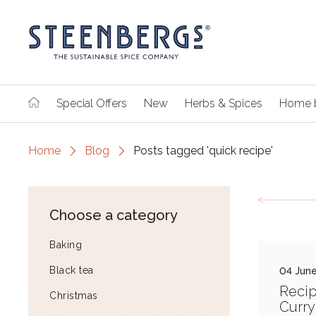
Special Offers
New
Herbs & Spices
Home 
Home
Blog
Posts tagged 'quick recipe'
Choose a category
Baking
Black tea
04 June
Recip
Christmas
Curry