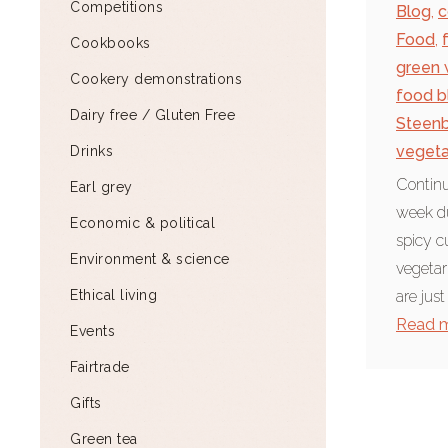
Competitions
Blog
,
c
Food
,
Cookbooks
green 
Cookery demonstrations
food b
Dairy free / Gluten Free
Steen
vegeta
Drinks
Continu
Earl grey
week du
Economic & political
spicy c
Environment & science
vegetar
Ethical living
are just
Read 
Events
Fairtrade
Gifts
Green tea