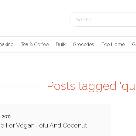
baking
Tea & Coffee
Bulk
Groceries
Eco Home
G
Posts tagged 'qui
 2011
e For Vegan Tofu And Coconut