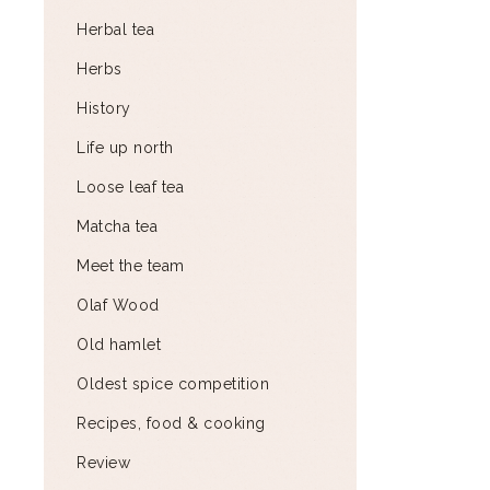
Herbal tea
Herbs
History
Life up north
Loose leaf tea
Matcha tea
Meet the team
Olaf Wood
Old hamlet
Oldest spice competition
Recipes, food & cooking
Review