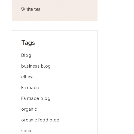
White tea
Tags
Blog
business blog
ethical
Fairtrade
Fairtrade blog
organic
organic food blog
spice