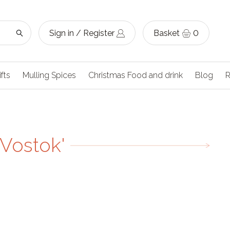
Sign in / Register
Basket
0
ifts
Mulling Spices
Christmas Food and drink
Blog
R
'Vostok'