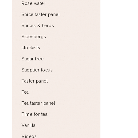
Rose water
Spice taster panel
Spices & herbs
Steenbergs
stockists
Sugar free
Supplier focus
Taster panel
Tea
Tea taster panel
Time for tea
Vanilla
Videos