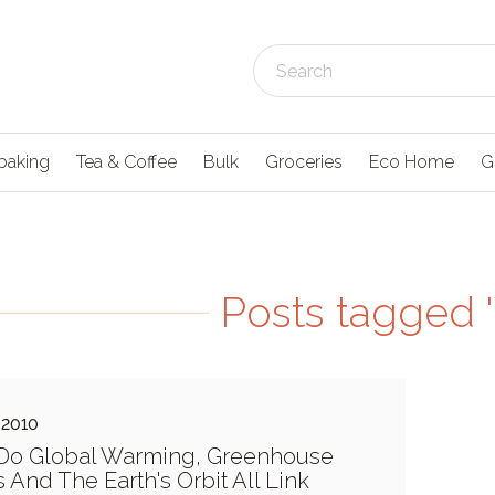
baking
Tea & Coffee
Bulk
Groceries
Eco Home
G
Posts tagged 
 2010
Do Global Warming, Greenhouse
 And The Earth's Orbit All Link