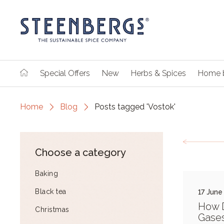
Special Offers
New
Herbs & Spices
Home 
Home
Blog
Posts tagged 'Vostok'
Choose a category
Baking
Black tea
17 June
How 
Christmas
Gases