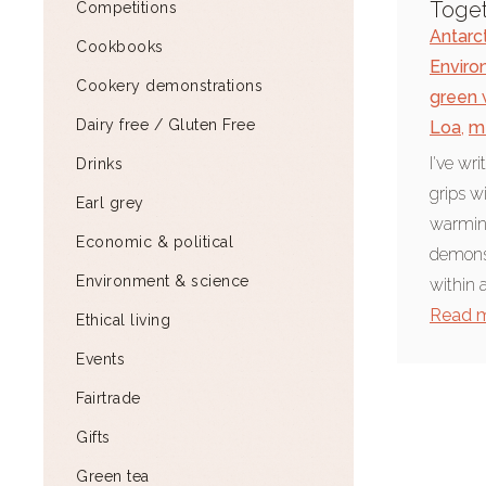
Toge
Competitions
Antarc
Cookbooks
Enviro
Cookery demonstrations
green 
Dairy free / Gluten Free
Loa
,
m
I've wr
Drinks
grips w
Earl grey
warming.
Economic & political
demonst
Environment & science
within a
Read 
Ethical living
Events
Fairtrade
Gifts
Green tea