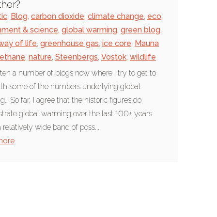
ther?
tic
,
Blog
,
carbon dioxide
,
climate change
,
eco
,
nment & science
,
global warming
,
green blog
,
way of life
,
greenhouse gas
,
ice core
,
Mauna
ethane
,
nature
,
Steenbergs
,
Vostok
,
wildlife
itten a number of blogs now where I try to get to
ith some of the numbers underlying global
 So far, I agree that the historic figures do
rate global warming over the last 100+ years
 relatively wide band of poss...
more