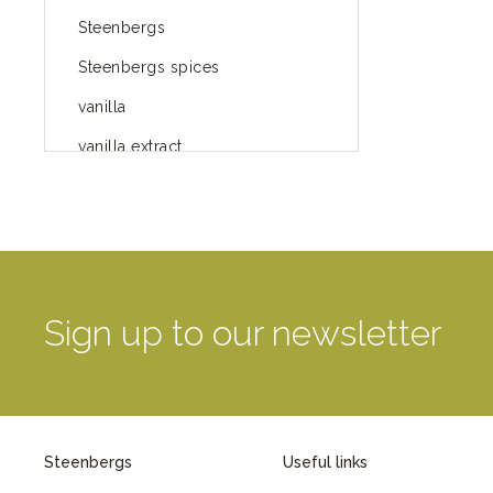
Steenbergs
Steenbergs spices
vanilla
vanilla extract
spices
Fairtrade spices
Food
green blog
Sign up to our newsletter
green way of life
healthy eating
provenance
Steenbergs
Useful links
Mayday