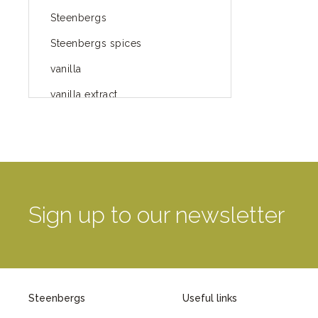
Steenbergs
Steenbergs spices
vanilla
vanilla extract
spices
Fairtrade spices
Food
green blog
Sign up to our newsletter
green way of life
healthy eating
provenance
Steenbergs
Useful links
Mayday