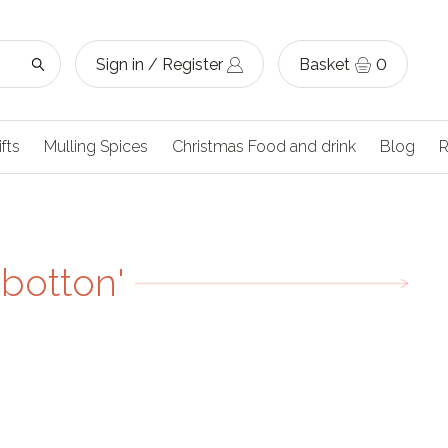
Sign in / Register
Basket
0
ifts
Mulling Spices
Christmas Food and drink
Blog
R
'botton'