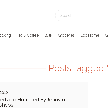
baking
Tea & Coffee
Bulk
Groceries
Eco Home
G
Posts tagged 
 2010
red And Humbled By Jennyruth
shops