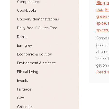
Competitions
Blog
,
b
eco
,
E
Cookbooks
green 
Cookery demonstrations
spice
,
Dairy free / Gluten Free
spices
,
Drinks
Sometim
good an
Earl grey
at Jenn
Economic & political
heroes 
Environment & science
get on w
Ethical living
Read 
Events
Fairtrade
Gifts
Green tea