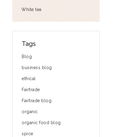
White tea
Tags
Blog
business blog
ethical
Fairtrade
Fairtrade blog
organic
organic food blog
spice