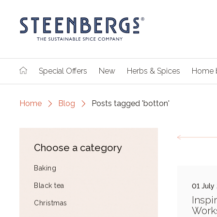
Special Offers
New
Herbs & Spices
Home 
Home
Blog
Posts tagged 'botton'
Choose a category
Baking
Black tea
01 July
Inspi
Christmas
Work