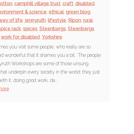
otton
,
camphill village trust
,
craft
,
disabled
,
nvironment & science
,
ethical
,
green blog
,
way of life
,
jennyruth
,
lifestyle
,
Ripon
,
rural
,
spice rack
,
spices
,
Steenbergs
,
Steenbergs
work for disabled
,
Yorkshire
es you visit some people, who really are so
d wonderful that it shames you a bit. The people
yruth Workshops are some of those unsung
that underpin every society in the world; they just
ith it, doing good work, da...
more