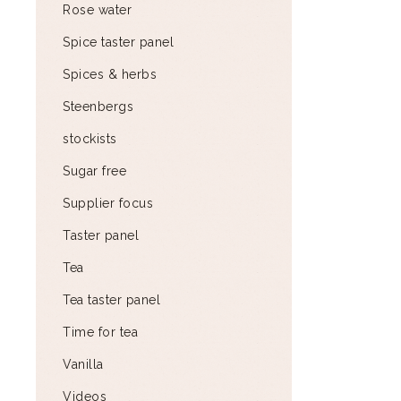
Rose water
Spice taster panel
Spices & herbs
Steenbergs
stockists
Sugar free
Supplier focus
Taster panel
Tea
Tea taster panel
Time for tea
Vanilla
Videos