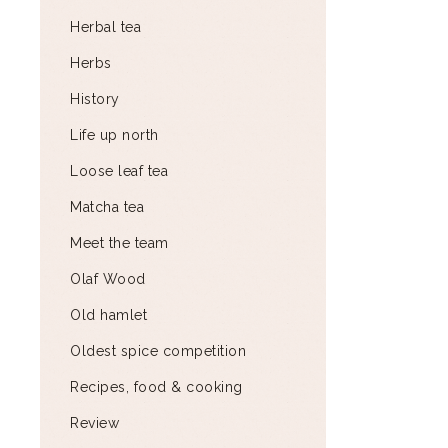
Herbal tea
Herbs
History
Life up north
Loose leaf tea
Matcha tea
Meet the team
Olaf Wood
Old hamlet
Oldest spice competition
Recipes, food & cooking
Review