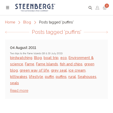
0
Menu
Home
Blog
Posts tagged 'puffins'
Posts tagged 'puffins'
04 August 2011
Two trips to the Farne Islands (18 & 19 July 2011)
birdwatching
,
Blog
,
boat trip
,
eco
,
Environment &
science
,
Farne
,
Farne Islands
,
fish and chips
,
green
blog
,
green way of life
,
grey seal
,
ice cream
,
kittiwakes
,
lifestyle
,
puffin
,
puffins
,
rural
,
Seahouses
,
seals
Read more