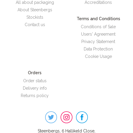
All about packaging
Accreditations
About Steenbergs
Stockists
Terms and Conditions
Contact us
Conditions of Sale
Users' Agreement
Privacy Statement
Data Protection
Cookie Usage
Orders
Order status
Delivery info
Returns policy
Steenbergs
on
Social
Steenbergs, 6 Hallikeld Close,