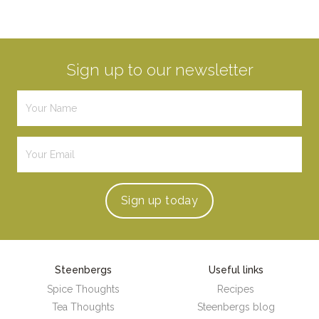
Sign up to our newsletter
Sign up
today
Steenbergs
Useful links
Spice Thoughts
Recipes
Tea Thoughts
Steenbergs blog