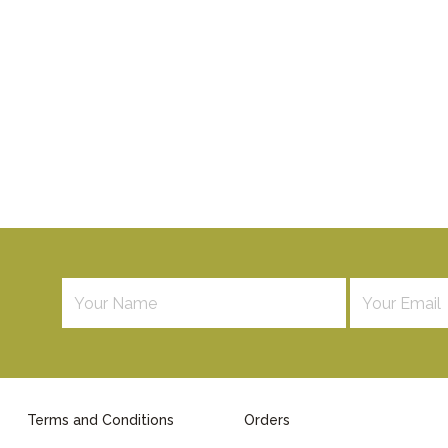
Terms and Conditions
Orders