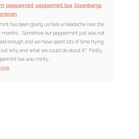
am
,
peppermint
,
peppermint tea
,
Steenbergs
,
erdown
int has been giving us here a headache over the
ew months. Somehow our peppermint just was not
ood enough and we have spent lots of time trying
 out why and what we could do about it? Firstly,
permint tea was minty...
more