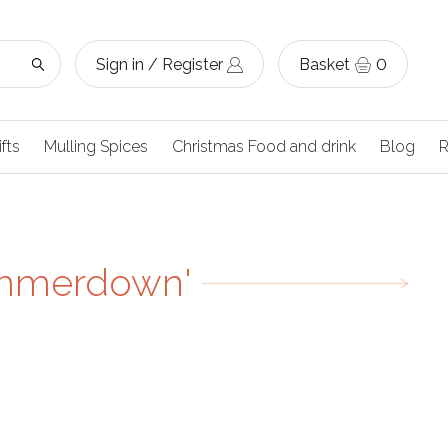
Sign in / Register
Basket
0
ifts
Mulling Spices
Christmas Food and drink
Blog
R
ummerdown'