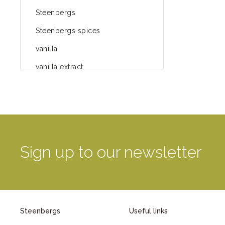
Steenbergs
Steenbergs spices
vanilla
vanilla extract
spices
Fairtrade spices
Food
green blog
Sign up to our newsletter
green way of life
healthy eating
provenance
Steenbergs
Useful links
Mayday