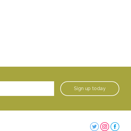
Sign up
today
Steenbergs