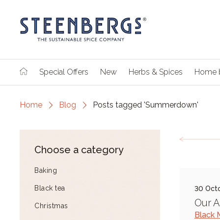
Special Offers
New
Herbs & Spices
Home 
Home
Blog
Posts tagged 'Summerdown'
Choose a category
Baking
Black tea
30 Oct
Our 
Christmas
Black 