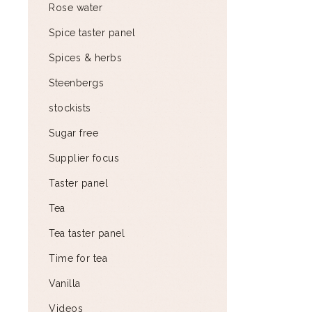
Rose water
Spice taster panel
Spices & herbs
Steenbergs
stockists
Sugar free
Supplier focus
Taster panel
Tea
Tea taster panel
Time for tea
Vanilla
Videos