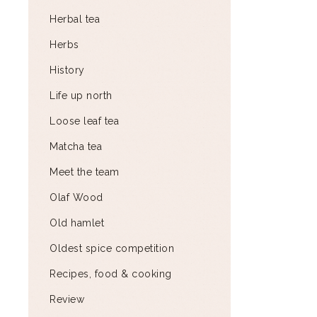
Herbal tea
Herbs
History
Life up north
Loose leaf tea
Matcha tea
Meet the team
Olaf Wood
Old hamlet
Oldest spice competition
Recipes, food & cooking
Review