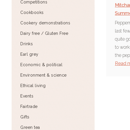
Competitions
Mitch
Cookbooks
Summ
Pepperm
Cookery demonstrations
last f
Dairy free / Gluten Free
quite g
Drinks
to work
Earl grey
the pep
Read 
Economic & political
Environment & science
Ethical living
Events
Fairtrade
Gifts
Green tea