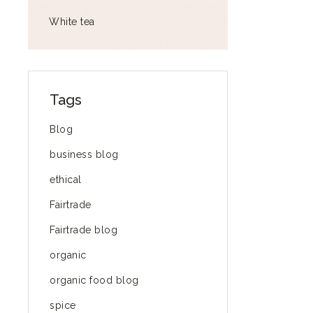
White tea
Tags
Blog
business blog
ethical
Fairtrade
Fairtrade blog
organic
organic food blog
spice