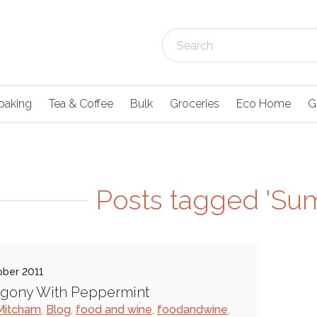
baking
Tea & Coffee
Bulk
Groceries
Eco Home
G
Posts tagged 'S
ober 2011
Agony With Peppermint
Mitcham
,
Blog
,
food and wine
,
foodandwine
,