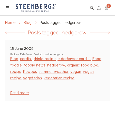
0
Menu
Home
Blog
Posts tagged 'hedgerow'
Posts tagged 'hedgerow'
15 June 2009
Recipe - Elderflower Cordial from the Hedgerow
Blog
,
cordial
,
drinks recipe
,
elderflower cordial
,
Food
,
foodie
,
foodie news
,
hedgerow
,
organic food blog
,
recipe
,
Recipes
,
summer weather
,
vegan
,
vegan
recipe
,
vegetarian
,
vegetarian recipe
Read more