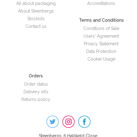
All about packaging
Accreditations
About Steenbergs
Stockists
Terms and Conditions
Contact us
Conditions of Sale
Users' Agreement
Privacy Statement
Data Protection
Cookie Usage
Orders
Order status
Delivery info
Returns policy
Steenbergs
on
Social
Steenbergs, 6 Hallikeld Close,