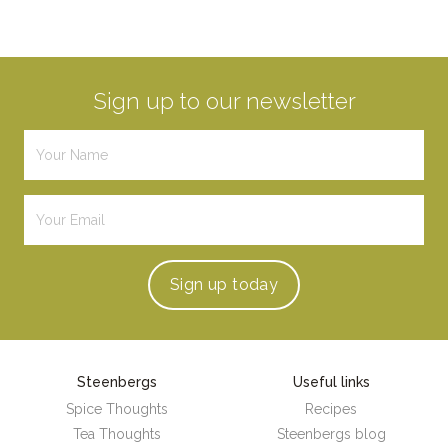
Sign up to our newsletter
Sign up
today
Steenbergs
Useful links
Spice Thoughts
Recipes
Tea Thoughts
Steenbergs blog