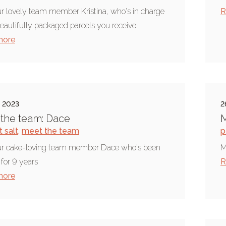
r lovely team member Kristina, who's in charge
R
beautifully packaged parcels you receive
more
e 2023
2
the team: Dace
M
 salt
,
meet the team
p
ur cake-loving team member Dace who's been
M
 for 9 years
R
more