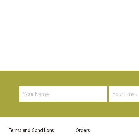
Terms and Conditions
Orders