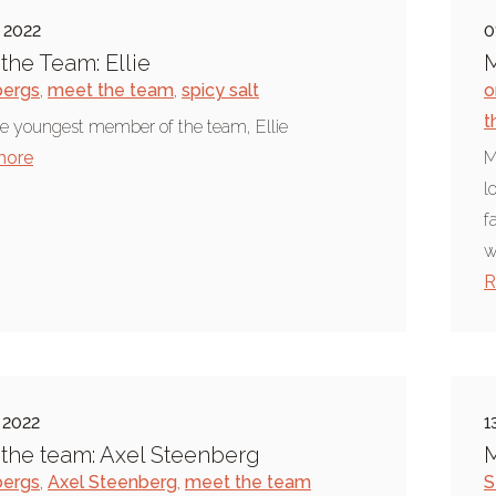
 2022
0
the Team: Ellie
M
bergs
,
meet the team
,
spicy salt
o
t
e youngest member of the team, Ellie
more
M
l
f
w
R
 2022
1
the team: Axel Steenberg
M
bergs
,
Axel Steenberg
,
meet the team
S