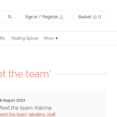
Sign in / Register
Basket
0
ifts
Mulling Spices
More
t the team'
8 August 2023
eet the team: Katrina
eet the team
,
labelling
,
staff