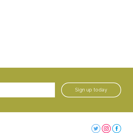
Sign up
today
Steenbergs