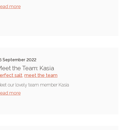
ead more
6 September 2022
eet the Team: Kasia
erfect salt
,
meet the team
eet our lovely team member Kasia
ead more