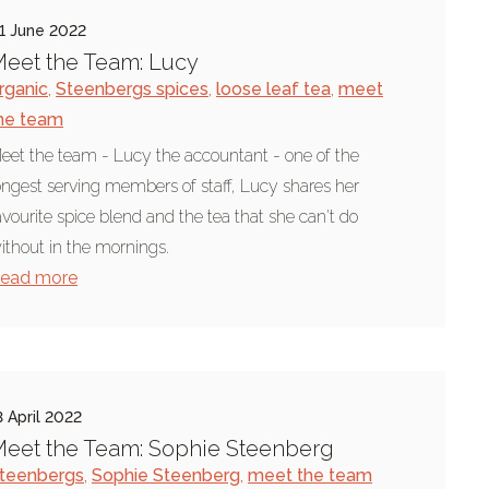
1 June 2022
eet the Team: Lucy
rganic
,
Steenbergs spices
,
loose leaf tea
,
meet
he team
eet the team - Lucy the accountant - one of the
ongest serving members of staff, Lucy shares her
avourite spice blend and the tea that she can't do
ithout in the mornings.
ead more
3 April 2022
eet the Team: Sophie Steenberg
teenbergs
,
Sophie Steenberg
,
meet the team