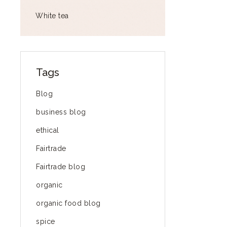
White tea
Tags
Blog
business blog
ethical
Fairtrade
Fairtrade blog
organic
organic food blog
spice