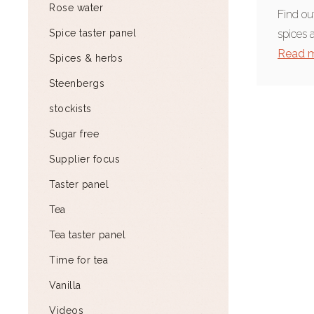
Rose water
Find ou
Spice taster panel
spices 
Read 
Spices & herbs
Steenbergs
stockists
Sugar free
Supplier focus
Taster panel
Tea
Tea taster panel
Time for tea
Vanilla
Videos