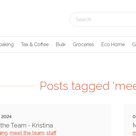
baking
Tea & Coffee
Bulk
Groceries
Eco Home
G
Posts tagged 'mee
l 2024
0
the Team - Kristina
M
ing
,
meet the team
,
staff
m