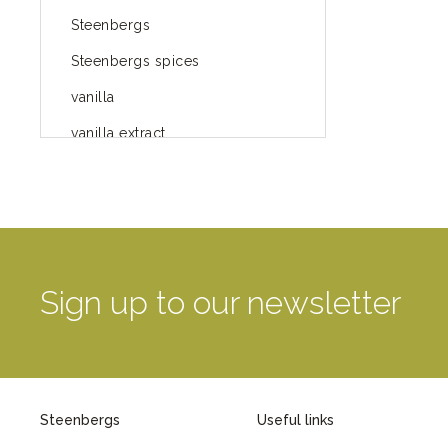
Steenbergs
Steenbergs spices
vanilla
vanilla extract
spices
Fairtrade spices
Food
green blog
Sign up to our newsletter
green way of life
healthy eating
provenance
Steenbergs
Useful links
Mayday