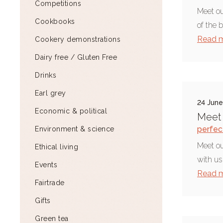
Competitions
Meet ou
Cookbooks
of the 
Read 
Cookery demonstrations
Dairy free / Gluten Free
Drinks
Earl grey
24 Jun
Economic & political
Meet 
perfect
Environment & science
Meet o
Ethical living
with us
Events
Read 
Fairtrade
Gifts
Green tea