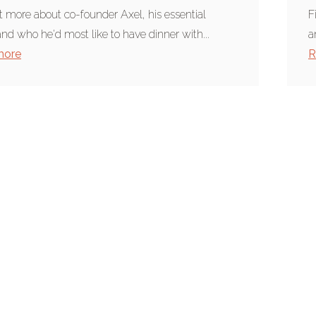
t more about co-founder Axel, his essential
F
and who he'd most like to have dinner with...
a
more
R