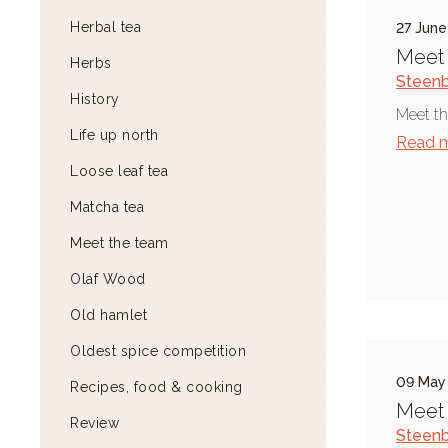
Herbal tea
27 June
Meet 
Herbs
Steen
History
Meet th
Life up north
Read 
Loose leaf tea
Matcha tea
Meet the team
Olaf Wood
Old hamlet
Oldest spice competition
09 May
Recipes, food & cooking
Meet 
Review
Steen