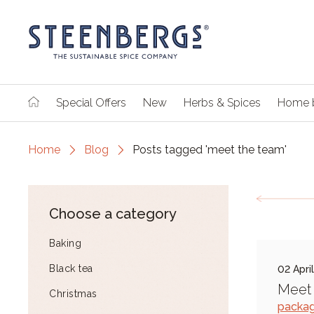
Special Offers
New
Herbs & Spices
Home 
Home
Blog
Posts tagged 'meet the team'
Choose a category
Baking
Black tea
02 Apri
Meet 
Christmas
packag