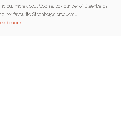
ind out more about Sophie, co-founder of Steenbergs,
nd her favourite Steenbergs products...
ead more