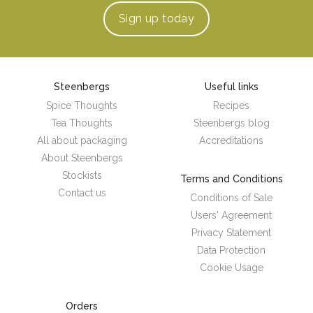
Sign up
today
Steenbergs
Useful links
Spice Thoughts
Recipes
Tea Thoughts
Steenbergs blog
All about packaging
Accreditations
About Steenbergs
Stockists
Terms and Conditions
Contact us
Conditions of Sale
Users' Agreement
Privacy Statement
Data Protection
Cookie Usage
Orders