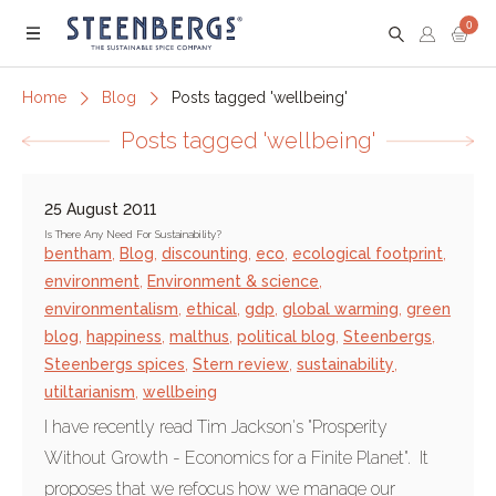
0
Menu
Home
Blog
Posts tagged 'wellbeing'
Posts tagged 'wellbeing'
25 August 2011
Is There Any Need For Sustainability?
bentham
,
Blog
,
discounting
,
eco
,
ecological footprint
,
environment
,
Environment & science
,
environmentalism
,
ethical
,
gdp
,
global warming
,
green
blog
,
happiness
,
malthus
,
political blog
,
Steenbergs
,
Steenbergs spices
,
Stern review
,
sustainability
,
utiltarianism
,
wellbeing
I have recently read Tim Jackson's "Prosperity
Without Growth - Economics for a Finite Planet". It
proposes that we refocus how we manage our