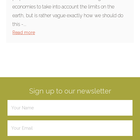
economies to take into account the limits on the
earth, but is rather vague exactly how we should do
this -...
Read more
Sign up to our newsletter