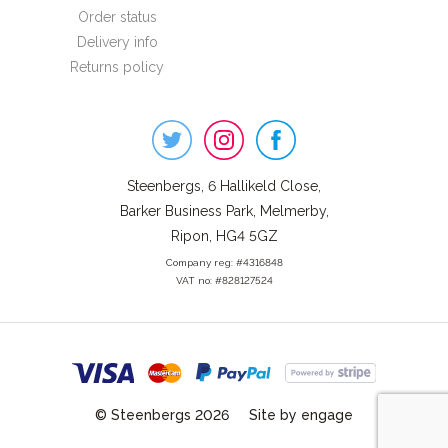
Order status
Delivery info
Returns policy
Steenbergs
on
Social
Steenbergs, 6 Hallikeld Close,
Barker Business Park, Melmerby,
Ripon, HG4 5GZ
Company reg: #4316848
VAT no: #828127524
© Steenbergs 2026
Site by engage