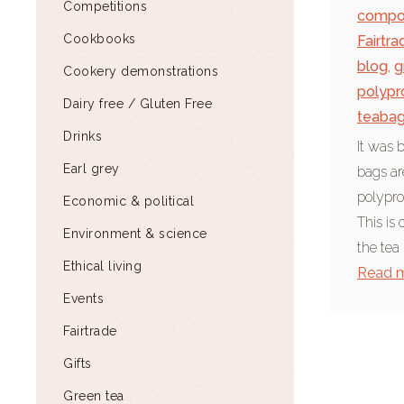
Competitions
compo
Cookbooks
Fairtra
blog
,
g
Cookery demonstrations
polypr
Dairy free / Gluten Free
teaba
Drinks
It was 
Earl grey
bags ar
polypro
Economic & political
This is 
Environment & science
the tea
Ethical living
Read 
Events
Fairtrade
Gifts
Green tea