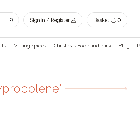
Sign in / Register
Basket
0
ifts
Mulling Spices
Christmas Food and drink
Blog
R
ypropolene'