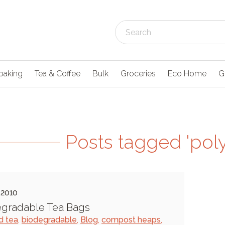
baking
Tea & Coffee
Bulk
Groceries
Eco Home
G
Posts tagged 'pol
 2010
egradable Tea Bags
d tea
,
biodegradable
,
Blog
,
compost heaps
,