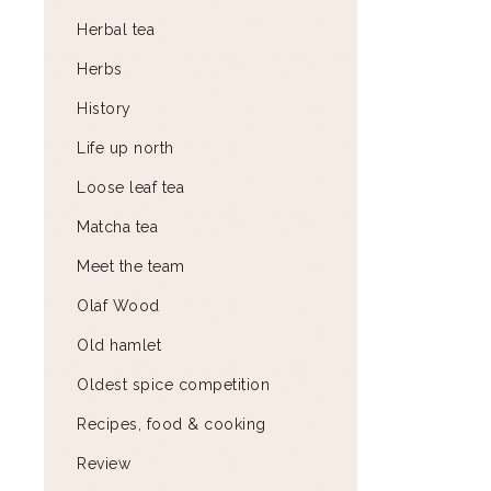
Herbal tea
Herbs
History
Life up north
Loose leaf tea
Matcha tea
Meet the team
Olaf Wood
Old hamlet
Oldest spice competition
Recipes, food & cooking
Review