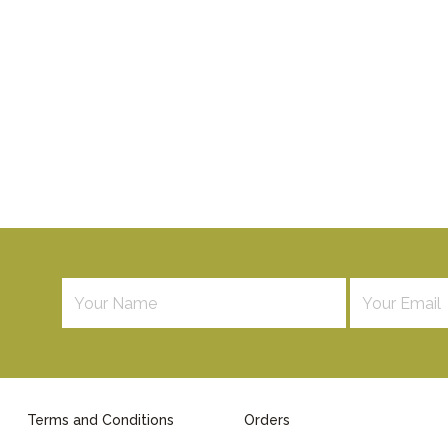
Terms and Conditions
Orders