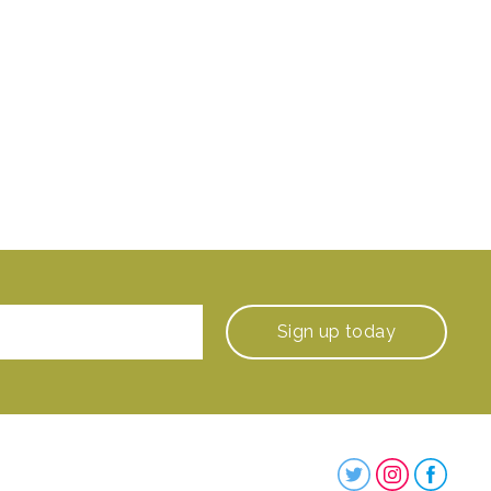
Sign up
today
Steenbergs