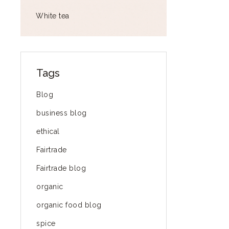
White tea
Tags
Blog
business blog
ethical
Fairtrade
Fairtrade blog
organic
organic food blog
spice