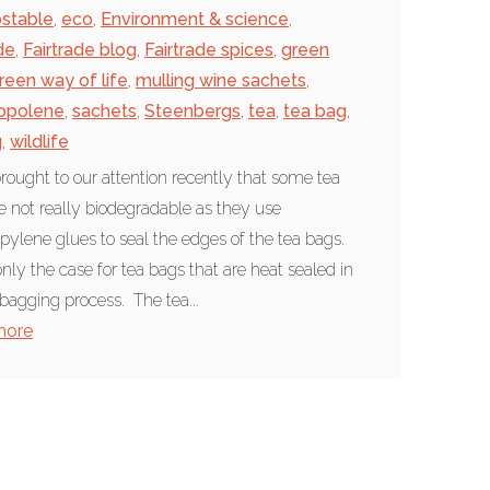
stable
,
eco
,
Environment & science
,
de
,
Fairtrade blog
,
Fairtrade spices
,
green
reen way of life
,
mulling wine sachets
,
opolene
,
sachets
,
Steenbergs
,
tea
,
tea bag
,
g
,
wildlife
brought to our attention recently that some tea
e not really biodegradable as they use
pylene glues to seal the edges of the tea bags.
only the case for tea bags that are heat sealed in
 bagging process. The tea...
more