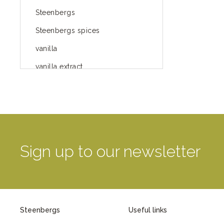
Steenbergs
Steenbergs spices
vanilla
vanilla extract
spices
Fairtrade spices
Food
green blog
Sign up to our newsletter
green way of life
healthy eating
provenance
Steenbergs
Useful links
Mayday