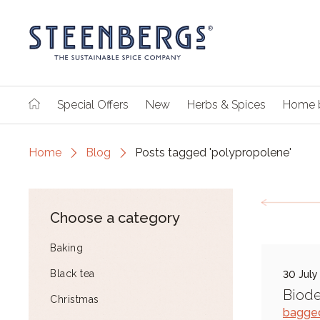
Special Offers
New
Herbs & Spices
Home 
Home
Blog
Posts tagged 'polypropolene'
Choose a category
Baking
Black tea
30 July
Biod
Christmas
bagge