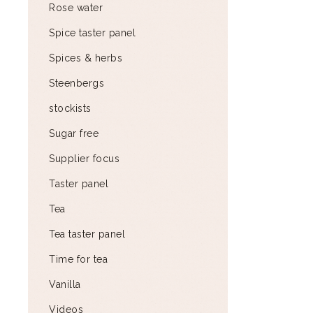
Rose water
Spice taster panel
Spices & herbs
Steenbergs
stockists
Sugar free
Supplier focus
Taster panel
Tea
Tea taster panel
Time for tea
Vanilla
Videos