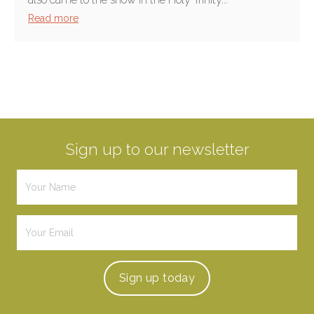
Read more
Sign up to our newsletter
Sign up
today