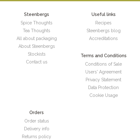
Steenbergs
Useful links
Spice Thoughts
Recipes
Tea Thoughts
Steenbergs blog
All about packaging
Accreditations
About Steenbergs
Stockists
Terms and Conditions
Contact us
Conditions of Sale
Users' Agreement
Privacy Statement
Data Protection
Cookie Usage
Orders
Order status
Delivery info
Returns policy