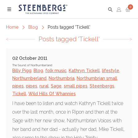
0
Menu
Home
Blog
Posts tagged 'Tickell'
Posts tagged 'Tickell'
02 October 2011
The Sound of Northumberland
Billy Pigg
,
Blog
,
folk music
,
Kathryn Tickell
,
lifestyle
,
Northumberland
,
Northumbria
,
Northumbrian small
pipes
,
pipes
,
rural
,
Sage
,
small pipes
,
Steenbergs
,
Tickell
,
Wild Hills Of Whannies
I have been to listen and watch Kathryn Tickell twice
over the last month, once in Ripon and then at the
Sage with her new show, Northumbrian Voices with
her band and her dad - actually her dad, Mike Tickell,
also came to the show in the Holy Trinity...