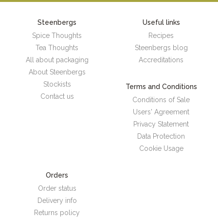
Steenbergs
Useful links
Spice Thoughts
Recipes
Tea Thoughts
Steenbergs blog
All about packaging
Accreditations
About Steenbergs
Stockists
Terms and Conditions
Contact us
Conditions of Sale
Users' Agreement
Privacy Statement
Data Protection
Cookie Usage
Orders
Order status
Delivery info
Returns policy