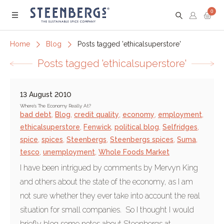
0
Menu
Home
Blog
Posts tagged 'ethicalsuperstore'
Posts tagged 'ethicalsuperstore'
13 August 2010
Where's The Economy Really At?
bad debt
,
Blog
,
credit quality
,
economy
,
employment
,
ethicalsuperstore
,
Fenwick
,
political blog
,
Selfridges
,
spice
,
spices
,
Steenbergs
,
Steenbergs spices
,
Suma
,
tesco
,
unemployment
,
Whole Foods Market
I have been intrigued by comments by Mervyn King
and others about the state of the economy, as I am
not sure whether they ever take into account the real
situation for small companies. So I thought I would
briefly blog some notes about Steenbergs at...