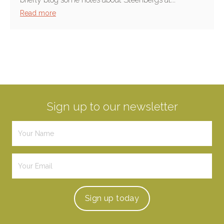
Read more
Sign up to our newsletter
Sign up
today