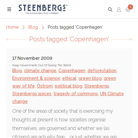
0
Menu
Home
Blog
Posts tagged 'Copenhagen'
Posts tagged 'Copenhagen'
17 November 2009
Keep Governments Out Of Saving The World
Blog
,
climate change
,
Copenhagen
,
deforestation
,
Environment & science
,
ethical
,
green blog
,
green
way of life
,
Ostrom
,
political blog
,
Steenbergs
,
Steenbergs spices
,
tragedy of commons
,
UN Climate
change
One of the areas of society that is exercising my
thoughts at present is how societies organise
themselves, are governed and whether we (as
citizens) are actually free ... or just whether we are