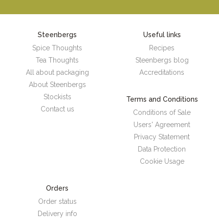
Steenbergs
Useful links
Spice Thoughts
Recipes
Tea Thoughts
Steenbergs blog
All about packaging
Accreditations
About Steenbergs
Stockists
Terms and Conditions
Contact us
Conditions of Sale
Users' Agreement
Privacy Statement
Data Protection
Cookie Usage
Orders
Order status
Delivery info