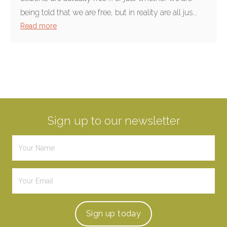
being told that we are free, but in reality are all jus...
Read more
Sign up to our newsletter
Sign up
today